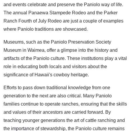
and events celebrate and preserve the Paniolo way of life.
The annual Panaewa Stampede Rodeo and the Parker
Ranch Fourth of July Rodeo are just a couple of examples
where Paniolo traditions are showcased.
Museums, such as the Paniolo Preservation Society
Museum in Waimea, offer a glimpse into the history and
artifacts of the Paniolo culture. These institutions play a vital
role in educating both locals and visitors about the
significance of Hawaii's cowboy heritage.
Efforts to pass down traditional knowledge from one
generation to the next are also critical. Many Paniolo
families continue to operate ranches, ensuring that the skills
and values of their ancestors are carried forward. By
teaching younger generations the art of cattle ranching and
the importance of stewardship, the Paniolo culture remains