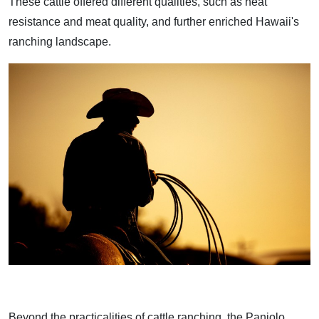
These cattle offered different qualities, such as heat
resistance and meat quality, and further enriched Hawaii's
ranching landscape.
Beyond the practicalities of cattle ranching, the Paniolo