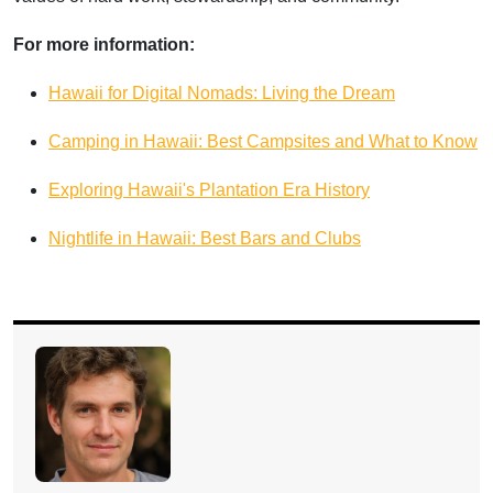
For more information:
Hawaii for Digital Nomads: Living the Dream
Camping in Hawaii: Best Campsites and What to Know
Exploring Hawaii's Plantation Era History
Nightlife in Hawaii: Best Bars and Clubs