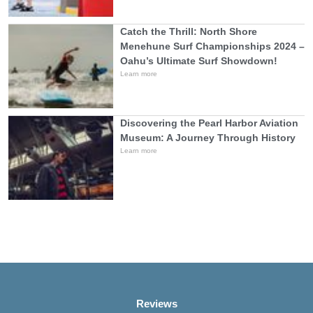
Catch the Thrill: North Shore
Menehune Surf Championships 2024 –
Oahu’s Ultimate Surf Showdown!
Learn more
Discovering the Pearl Harbor Aviation
Museum: A Journey Through History
Learn more
Reviews