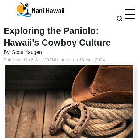
Exploring the Paniolo:
Hawaii's Cowboy Culture
By: Scott Haugen
Published On 3 Oct, 2023
/
Updated on 18 Mar, 2024