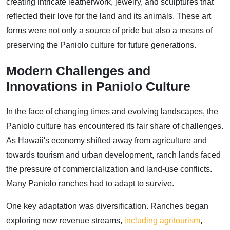
creating intricate leatherwork, jewelry, and sculptures that
reflected their love for the land and its animals. These art
forms were not only a source of pride but also a means of
preserving the Paniolo culture for future generations.
Modern Challenges and
Innovations in Paniolo Culture
In the face of changing times and evolving landscapes, the
Paniolo culture has encountered its fair share of challenges.
As Hawaii's economy shifted away from agriculture and
towards tourism and urban development, ranch lands faced
the pressure of commercialization and land-use conflicts.
Many Paniolo ranches had to adapt to survive.
One key adaptation was diversification. Ranches began
exploring new revenue streams,
including agritourism
,