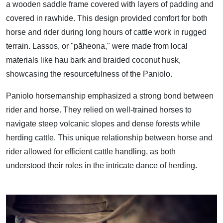
a wooden saddle frame covered with layers of padding and
covered in rawhide. This design provided comfort for both
horse and rider during long hours of cattle work in rugged
terrain. Lassos, or "pāheona," were made from local
materials like hau bark and braided coconut husk,
showcasing the resourcefulness of the Paniolo.
Paniolo horsemanship emphasized a strong bond between
rider and horse. They relied on well-trained horses to
navigate steep volcanic slopes and dense forests while
herding cattle. This unique relationship between horse and
rider allowed for efficient cattle handling, as both
understood their roles in the intricate dance of herding.