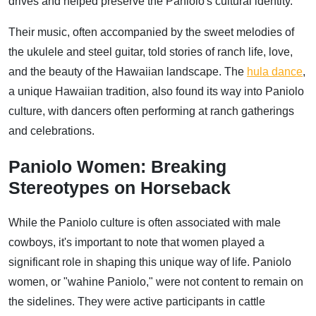
drives and helped preserve the Paniolo's cultural identity.
Their music, often accompanied by the sweet melodies of
the ukulele and steel guitar, told stories of ranch life, love,
and the beauty of the Hawaiian landscape. The
hula dance
,
a unique Hawaiian tradition, also found its way into Paniolo
culture, with dancers often performing at ranch gatherings
and celebrations.
Paniolo Women: Breaking
Stereotypes on Horseback
While the Paniolo culture is often associated with male
cowboys, it's important to note that women played a
significant role in shaping this unique way of life. Paniolo
women, or "wahine Paniolo," were not content to remain on
the sidelines. They were active participants in cattle