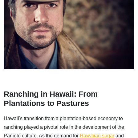
Ranching in Hawaii: From
Plantations to Pastures
Hawaii's transition from a plantation-based economy to
ranching played a pivotal role in the development of the
Paniolo culture. As the demand for
Hawaiian sugar
and