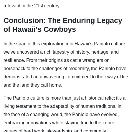
relevant in the 21st century.
Conclusion: The Enduring Legacy
of Hawaii's Cowboys
In the span of this exploration into Hawaii's Paniolo culture,
we've uncovered a rich tapestry of history, heritage, and
resilience. From their origins as cattle wranglers on
horseback to the challenges of modernity, the Paniolo have
demonstrated an unwavering commitment to their way of life
and the land they call home.
The Paniolo culture is more than just a historical relic; it's a
living testament to the adaptability of human traditions. In
the face of a changing world, the Paniolo have evolved,
embracing innovations while staying true to their core
values of hard work, stewardship, and community.