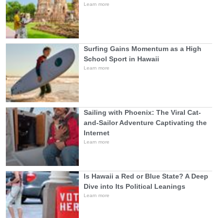
Learn more
Surfing Gains Momentum as a High
School Sport in Hawaii
Learn more
Sailing with Phoenix: The Viral Cat-
and-Sailor Adventure Captivating the
Internet
Learn more
Is Hawaii a Red or Blue State? A Deep
Dive into Its Political Leanings
Learn more