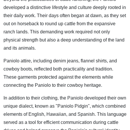
developed a distinctive lifestyle and culture deeply rooted in
their daily work. Their days often began at dawn, as they set
out on horseback to round up cattle from the expansive
ranch lands. This demanding work required not only
physical strength but also a deep understanding of the land
and its animals.
Paniolo attire, including denim jeans, flannel shirts, and
cowboy boots, reflected both practicality and tradition.
These garments protected against the elements while
connecting the Paniolo to their cowboy heritage.
In addition to their clothing, the Paniolo developed their own
unique dialect, known as "Paniolo Pidgin", which combined
elements of English, Hawaiian, and Spanish. This language
served as a tool for efficient communication during cattle