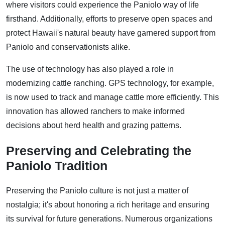
where visitors could experience the Paniolo way of life
firsthand. Additionally, efforts to preserve open spaces and
protect Hawaii's natural beauty have garnered support from
Paniolo and conservationists alike.
The use of technology has also played a role in
modernizing cattle ranching. GPS technology, for example,
is now used to track and manage cattle more efficiently. This
innovation has allowed ranchers to make informed
decisions about herd health and grazing patterns.
Preserving and Celebrating the
Paniolo Tradition
Preserving the Paniolo culture is not just a matter of
nostalgia; it's about honoring a rich heritage and ensuring
its survival for future generations. Numerous organizations