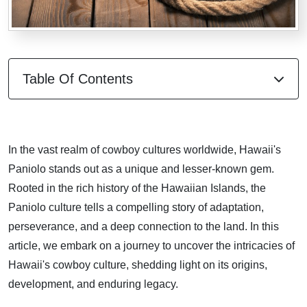
Table Of Contents
In the vast realm of cowboy cultures worldwide, Hawaii's
Paniolo stands out as a unique and lesser-known gem.
Rooted in the rich history of the Hawaiian Islands, the
Paniolo culture tells a compelling story of adaptation,
perseverance, and a deep connection to the land. In this
article, we embark on a journey to uncover the intricacies of
Hawaii's cowboy culture, shedding light on its origins,
development, and enduring legacy.