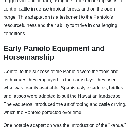
rugged volcanic terrain, using their horsemanship skills to
control cattle in dense tropical forests and on the open
range. This adaptation is a testament to the Paniolo's
resourcefulness and their ability to thrive in challenging
conditions.
Early Paniolo Equipment and
Horsemanship
Central to the success of the Paniolo were the tools and
techniques they employed. In the early days, they used
what was readily available. Spanish-style saddles, bridles,
and lassos were adapted to suit the Hawaiian landscape.
The vaqueros introduced the art of roping and cattle driving,
which the Paniolo perfected over time.
One notable adaptation was the introduction of the "kahua,"