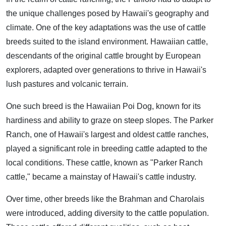
the unique challenges posed by Hawaii's geography and
climate. One of the key adaptations was the use of cattle
breeds suited to the island environment. Hawaiian cattle,
descendants of the original cattle brought by European
explorers, adapted over generations to thrive in Hawaii's
lush pastures and volcanic terrain.
One such breed is the Hawaiian Poi Dog, known for its
hardiness and ability to graze on steep slopes. The Parker
Ranch, one of Hawaii's largest and oldest cattle ranches,
played a significant role in breeding cattle adapted to the
local conditions. These cattle, known as "Parker Ranch
cattle," became a mainstay of Hawaii's cattle industry.
Over time, other breeds like the Brahman and Charolais
were introduced, adding diversity to the cattle population.