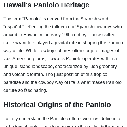
Hawaii's Paniolo Heritage
The term "Paniolo" is derived from the Spanish word
"español," reflecting the influence of Spanish cowboys who
arrived in Hawaii in the early 19th century. These skilled
cattle wranglers played a pivotal role in shaping the Paniolo
way of life. While cowboy cultures often conjure images of
vast American plains, Hawaii's Paniolo operates within a
unique island landscape, characterized by lush greenery
and volcanic terrain. The juxtaposition of this tropical
paradise and the cowboy way of life is what makes Paniolo
culture so fascinating.
Historical Origins of the Paniolo
To truly understand the Paniolo culture, we must delve into
its historical roots. The story begins in the early 1800s when