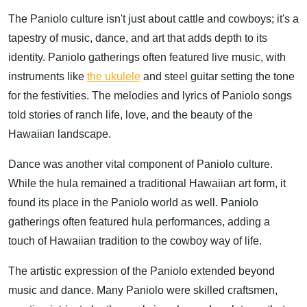
The Paniolo culture isn't just about cattle and cowboys; it's a
tapestry of music, dance, and art that adds depth to its
identity. Paniolo gatherings often featured live music, with
instruments like
the ukulele
and steel guitar setting the tone
for the festivities. The melodies and lyrics of Paniolo songs
told stories of ranch life, love, and the beauty of the
Hawaiian landscape.
Dance was another vital component of Paniolo culture.
While the hula remained a traditional Hawaiian art form, it
found its place in the Paniolo world as well. Paniolo
gatherings often featured hula performances, adding a
touch of Hawaiian tradition to the cowboy way of life.
The artistic expression of the Paniolo extended beyond
music and dance. Many Paniolo were skilled craftsmen,