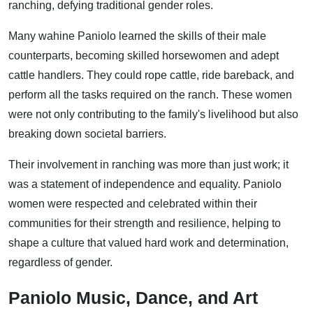
ranching, defying traditional gender roles.
Many wahine Paniolo learned the skills of their male
counterparts, becoming skilled horsewomen and adept
cattle handlers. They could rope cattle, ride bareback, and
perform all the tasks required on the ranch. These women
were not only contributing to the family's livelihood but also
breaking down societal barriers.
Their involvement in ranching was more than just work; it
was a statement of independence and equality. Paniolo
women were respected and celebrated within their
communities for their strength and resilience, helping to
shape a culture that valued hard work and determination,
regardless of gender.
Paniolo Music, Dance, and Art