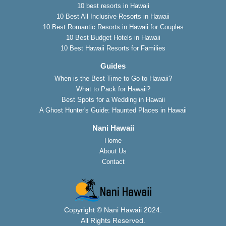
10 best resorts in Hawaii
10 Best All Inclusive Resorts in Hawaii
10 Best Romantic Resorts in Hawaii for Couples
10 Best Budget Hotels in Hawaii
10 Best Hawaii Resorts for Families
Guides
When is the Best Time to Go to Hawaii?
What to Pack for Hawaii?
Best Spots for a Wedding in Hawaii
A Ghost Hunter's Guide: Haunted Places in Hawaii
Nani Hawaii
Home
About Us
Contact
Copyright © Nani Hawaii 2024.
All Rights Reserved.