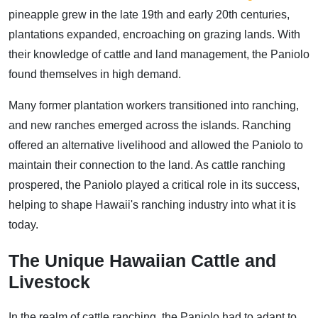
pineapple grew in the late 19th and early 20th centuries,
plantations expanded, encroaching on grazing lands. With
their knowledge of cattle and land management, the Paniolo
found themselves in high demand.
Many former plantation workers transitioned into ranching,
and new ranches emerged across the islands. Ranching
offered an alternative livelihood and allowed the Paniolo to
maintain their connection to the land. As cattle ranching
prospered, the Paniolo played a critical role in its success,
helping to shape Hawaii's ranching industry into what it is
today.
The Unique Hawaiian Cattle and
Livestock
In the realm of cattle ranching, the Paniolo had to adapt to