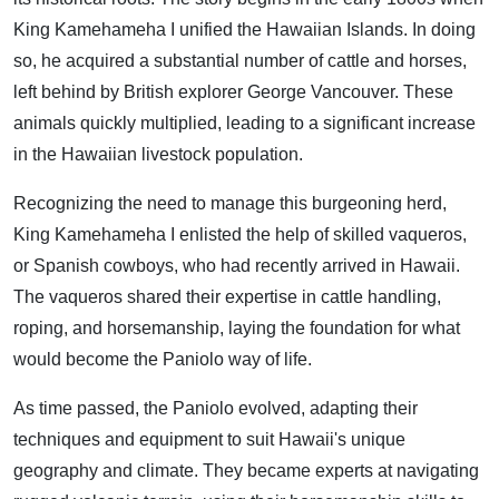
King Kamehameha I unified the Hawaiian Islands. In doing
so, he acquired a substantial number of cattle and horses,
left behind by British explorer George Vancouver. These
animals quickly multiplied, leading to a significant increase
in the Hawaiian livestock population.
Recognizing the need to manage this burgeoning herd,
King Kamehameha I enlisted the help of skilled vaqueros,
or Spanish cowboys, who had recently arrived in Hawaii.
The vaqueros shared their expertise in cattle handling,
roping, and horsemanship, laying the foundation for what
would become the Paniolo way of life.
As time passed, the Paniolo evolved, adapting their
techniques and equipment to suit Hawaii's unique
geography and climate. They became experts at navigating