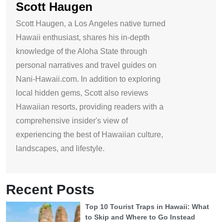
Scott Haugen
Scott Haugen, a Los Angeles native turned
Hawaii enthusiast, shares his in-depth
knowledge of the Aloha State through
personal narratives and travel guides on
Nani-Hawaii.com. In addition to exploring
local hidden gems, Scott also reviews
Hawaiian resorts, providing readers with a
comprehensive insider's view of
experiencing the best of Hawaiian culture,
landscapes, and lifestyle.
Recent Posts
Top 10 Tourist Traps in Hawaii: What
to Skip and Where to Go Instead