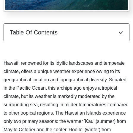
Table Of Contents
Hawaii, renowned for its idyllic landscapes and temperate
climate, offers a unique weather experience owing to its
geographical location and topographical diversity. Situated
in the Pacific Ocean, this archipelago enjoys a tropical
climate, but its weather is markedly moderated by the
surrounding sea, resulting in milder temperatures compared
to other tropical regions. The Hawaiian Islands experience
only two primary seasons: the warmer 'Kau' (summer) from
May to October and the cooler 'Hooilo' (winter) from