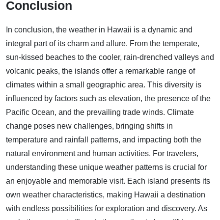
Conclusion
In conclusion, the weather in Hawaii is a dynamic and
integral part of its charm and allure. From the temperate,
sun-kissed beaches to the cooler, rain-drenched valleys and
volcanic peaks, the islands offer a remarkable range of
climates within a small geographic area. This diversity is
influenced by factors such as elevation, the presence of the
Pacific Ocean, and the prevailing trade winds. Climate
change poses new challenges, bringing shifts in
temperature and rainfall patterns, and impacting both the
natural environment and human activities. For travelers,
understanding these unique weather patterns is crucial for
an enjoyable and memorable visit. Each island presents its
own weather characteristics, making Hawaii a destination
with endless possibilities for exploration and discovery. As