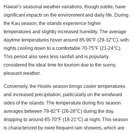
Hawaii's seasonal weather variations, though subtle, have
significant impacts on the environment and daily life. During
the Kau season, the islands experience higher
temperatures and slightly increased humidity. The average
daytime temperatures hover around 85-90°F (29-32°C), with
nights cooling down to a comfortable 70-75°F (21-24°C).
This period also sees less rainfall and is popularly
considered the ideal time for tourism due to the sunny,
pleasant weather.
Conversely, the Hooilo season brings cooler temperatures
and increased precipitation, particularly on the windward
sides of the islands. The temperature during this season
averages between 78-82°F (26-28°C) during the day,
dropping to around 65-70°F (18-21°C) at night. This season
is characterized by more frequent rain showers, which are