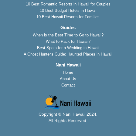
10 Best Romantic Resorts in Hawaii for Couples
10 Best Budget Hotels in Hawaii
10 Best Hawaii Resorts for Families
Guides
When is the Best Time to Go to Hawaii?
What to Pack for Hawaii?
Best Spots for a Wedding in Hawaii
A Ghost Hunter's Guide: Haunted Places in Hawaii
Nani Hawaii
Home
About Us
Contact
Copyright © Nani Hawaii 2024.
All Rights Reserved.