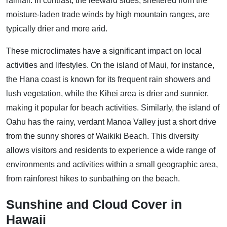
rainfall. In contrast, the leeward sides, sheltered from the
moisture-laden trade winds by high mountain ranges, are
typically drier and more arid.
These microclimates have a significant impact on local
activities and lifestyles. On the island of Maui, for instance,
the Hana coast is known for its frequent rain showers and
lush vegetation, while the Kihei area is drier and sunnier,
making it popular for beach activities. Similarly, the island of
Oahu has the rainy, verdant Manoa Valley just a short drive
from the sunny shores of Waikiki Beach. This diversity
allows visitors and residents to experience a wide range of
environments and activities within a small geographic area,
from rainforest hikes to sunbathing on the beach.
Sunshine and Cloud Cover in
Hawaii