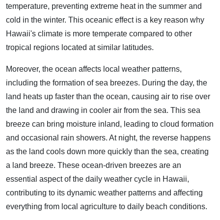
temperature, preventing extreme heat in the summer and
cold in the winter. This oceanic effect is a key reason why
Hawaii's climate is more temperate compared to other
tropical regions located at similar latitudes.
Moreover, the ocean affects local weather patterns,
including the formation of sea breezes. During the day, the
land heats up faster than the ocean, causing air to rise over
the land and drawing in cooler air from the sea. This sea
breeze can bring moisture inland, leading to cloud formation
and occasional rain showers. At night, the reverse happens
as the land cools down more quickly than the sea, creating
a land breeze. These ocean-driven breezes are an
essential aspect of the daily weather cycle in Hawaii,
contributing to its dynamic weather patterns and affecting
everything from local agriculture to daily beach conditions.