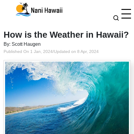
How is the Weather in Hawaii?
By: Scott Haugen
Published On 1 Jan, 2024
/
Updated on 8 Apr, 2024