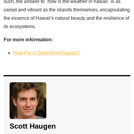
such, the answer to "how is the weather in hawaii" is as
varied and vibrant as the islands themselves, encapsulating
the essence of Hawaii's natural beauty and the resilience of
its ecosystems.
For more information:
How Far is Tahiti From Hawaii?
Scott Haugen