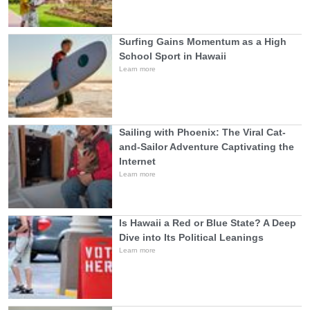
Surfing Gains Momentum as a High
School Sport in Hawaii
Learn more
Sailing with Phoenix: The Viral Cat-
and-Sailor Adventure Captivating the
Internet
Learn more
Is Hawaii a Red or Blue State? A Deep
Dive into Its Political Leanings
Learn more