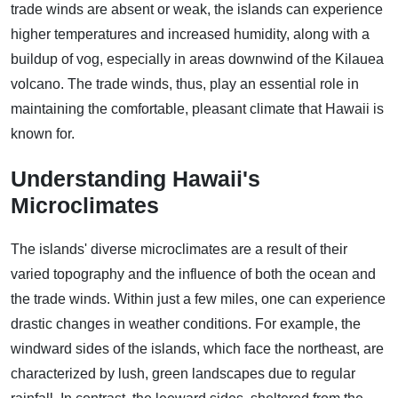
trade winds are absent or weak, the islands can experience
higher temperatures and increased humidity, along with a
buildup of vog, especially in areas downwind of the Kilauea
volcano. The trade winds, thus, play an essential role in
maintaining the comfortable, pleasant climate that Hawaii is
known for.
Understanding Hawaii's
Microclimates
The islands' diverse microclimates are a result of their
varied topography and the influence of both the ocean and
the trade winds. Within just a few miles, one can experience
drastic changes in weather conditions. For example, the
windward sides of the islands, which face the northeast, are
characterized by lush, green landscapes due to regular