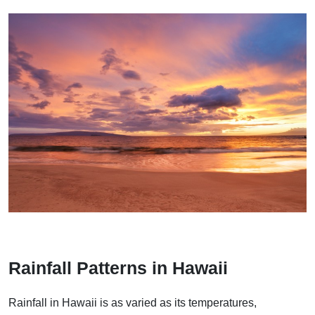
Rainfall Patterns in Hawaii
Rainfall in Hawaii is as varied as its temperatures,