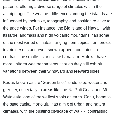
patterns, offering a diverse range of climates within the
archipelago. The weather differences among the islands are
influenced by their size, topography, and position relative to
the trade winds. For instance, the Big Island of Hawaii, with
its large landmass and high volcanic mountains, has some
of the most varied climates, ranging from tropical rainforests
to arid deserts and even snow-capped mountains. In
contrast, the smaller islands like Lanai and Molokai have
more uniform weather patterns, though they still exhibit
variations between their windward and leeward sides.
Kauai, known as the "Garden Isle," tends to be wetter and
greener, especially in areas like the Na Pali Coast and Mt.
Waialeale, one of the wettest spots on earth. Oahu, home to
the state capital Honolulu, has a mix of urban and natural
climates, with the bustling cityscape of Waikiki contrasting