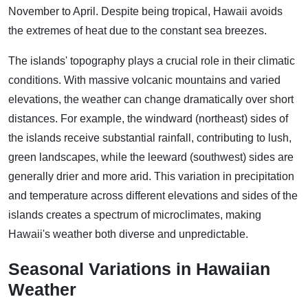
November to April. Despite being tropical, Hawaii avoids
the extremes of heat due to the constant sea breezes.
The islands' topography plays a crucial role in their climatic
conditions. With massive volcanic mountains and varied
elevations, the weather can change dramatically over short
distances. For example, the windward (northeast) sides of
the islands receive substantial rainfall, contributing to lush,
green landscapes, while the leeward (southwest) sides are
generally drier and more arid. This variation in precipitation
and temperature across different elevations and sides of the
islands creates a spectrum of microclimates, making
Hawaii's weather both diverse and unpredictable.
Seasonal Variations in Hawaiian
Weather