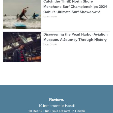
Catch the Thrill: North Shore
Menehune Surf Championships 2024 –
Oahu’s Ultimate Surf Showdown!
Learn more
Discovering the Pearl Harbor Aviation
Museum: A Journey Through History
Learn more
Reviews
10 best resorts in Hawaii
10 Best All Inclusive Resorts in Hawaii