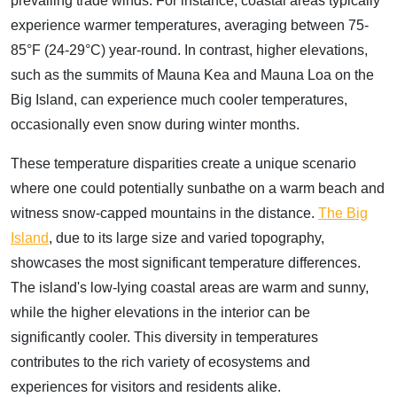
prevailing trade winds. For instance, coastal areas typically
experience warmer temperatures, averaging between 75-
85°F (24-29°C) year-round. In contrast, higher elevations,
such as the summits of Mauna Kea and Mauna Loa on the
Big Island, can experience much cooler temperatures,
occasionally even snow during winter months.
These temperature disparities create a unique scenario
where one could potentially sunbathe on a warm beach and
witness snow-capped mountains in the distance.
The Big
Island
, due to its large size and varied topography,
showcases the most significant temperature differences.
The island's low-lying coastal areas are warm and sunny,
while the higher elevations in the interior can be
significantly cooler. This diversity in temperatures
contributes to the rich variety of ecosystems and
experiences for visitors and residents alike.