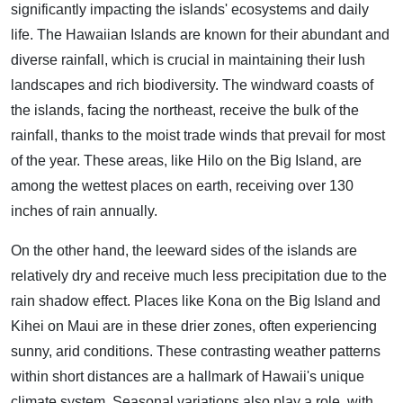
significantly impacting the islands' ecosystems and daily
life. The Hawaiian Islands are known for their abundant and
diverse rainfall, which is crucial in maintaining their lush
landscapes and rich biodiversity. The windward coasts of
the islands, facing the northeast, receive the bulk of the
rainfall, thanks to the moist trade winds that prevail for most
of the year. These areas, like Hilo on the Big Island, are
among the wettest places on earth, receiving over 130
inches of rain annually.
On the other hand, the leeward sides of the islands are
relatively dry and receive much less precipitation due to the
rain shadow effect. Places like Kona on the Big Island and
Kihei on Maui are in these drier zones, often experiencing
sunny, arid conditions. These contrasting weather patterns
within short distances are a hallmark of Hawaii's unique
climate system. Seasonal variations also play a role, with