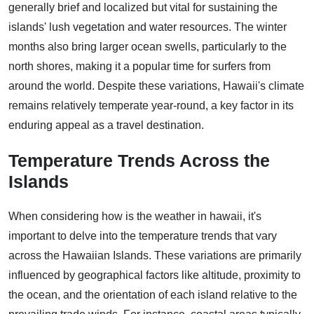
generally brief and localized but vital for sustaining the
islands' lush vegetation and water resources. The winter
months also bring larger ocean swells, particularly to the
north shores, making it a popular time for surfers from
around the world. Despite these variations, Hawaii's climate
remains relatively temperate year-round, a key factor in its
enduring appeal as a travel destination.
Temperature Trends Across the
Islands
When considering how is the weather in hawaii, it's
important to delve into the temperature trends that vary
across the Hawaiian Islands. These variations are primarily
influenced by geographical factors like altitude, proximity to
the ocean, and the orientation of each island relative to the