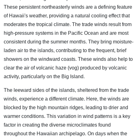
These persistent northeasterly winds are a defining feature
of Hawaii's weather, providing a natural cooling effect that
moderates the tropical climate. The trade winds result from
high-pressure systems in the Pacific Ocean and are most
consistent during the summer months. They bring moisture-
laden air to the islands, contributing to the frequent, brief
showers on the windward coasts. These winds also help to
clear the air of volcanic haze (vog) produced by volcanic
activity, particularly on the Big Island.
The leeward sides of the islands, sheltered from the trade
winds, experience a different climate. Here, the winds are
blocked by the high mountain ridges, leading to drier and
warmer conditions. This variation in wind patterns is a key
factor in creating the diverse microclimates found
throughout the Hawaiian archipelago. On days when the