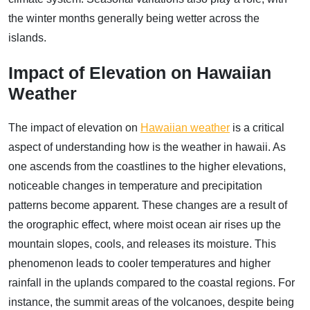
the winter months generally being wetter across the
islands.
Impact of Elevation on Hawaiian
Weather
The impact of elevation on
Hawaiian weather
is a critical
aspect of understanding how is the weather in hawaii. As
one ascends from the coastlines to the higher elevations,
noticeable changes in temperature and precipitation
patterns become apparent. These changes are a result of
the orographic effect, where moist ocean air rises up the
mountain slopes, cools, and releases its moisture. This
phenomenon leads to cooler temperatures and higher
rainfall in the uplands compared to the coastal regions. For
instance, the summit areas of the volcanoes, despite being