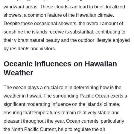
windward areas. These clouds can lead to brief, localized
showers, a common feature of the Hawaiian climate.
Despite these occasional showers, the overall amount of
sunshine the islands receive is substantial, contributing to
their vibrant natural beauty and the outdoor lifestyle enjoyed
by residents and visitors.
Oceanic Influences on Hawaiian
Weather
The ocean plays a crucial role in determining how is the
weather in hawaii. The surrounding Pacific Ocean exerts a
significant moderating influence on the islands' climate,
ensuring that temperatures remain relatively stable and
pleasant throughout the year. Ocean currents, particularly
the North Pacific Current, help to regulate the air