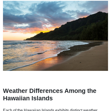
Weather Differences Among the
Hawaiian Islands
Each of the Hawaiian Islands exhibits distinct weather