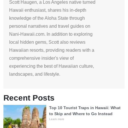
Scott Haugen, a Los Angeles native turned
Hawaii enthusiast, shares his in-depth
knowledge of the Aloha State through
personal narratives and travel guides on
Nani-Hawaii.com. In addition to exploring
local hidden gems, Scott also reviews
Hawaiian resorts, providing readers with a
comprehensive insider's view of
experiencing the best of Hawaiian culture,
landscapes, and lifestyle.
Recent Posts
Top 10 Tourist Traps in Hawaii: What
to Skip and Where to Go Instead
Learn more