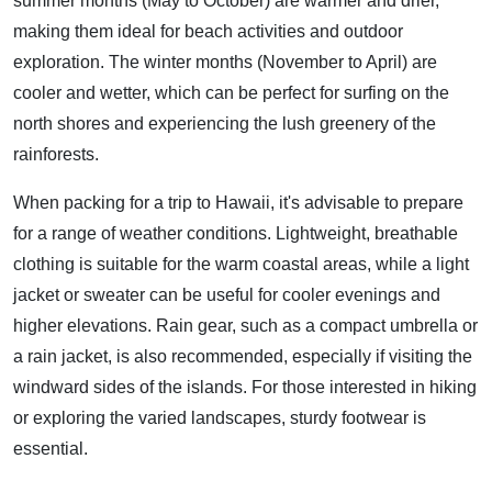
summer months (May to October) are warmer and drier,
making them ideal for beach activities and outdoor
exploration. The winter months (November to April) are
cooler and wetter, which can be perfect for surfing on the
north shores and experiencing the lush greenery of the
rainforests.
When packing for a trip to Hawaii, it's advisable to prepare
for a range of weather conditions. Lightweight, breathable
clothing is suitable for the warm coastal areas, while a light
jacket or sweater can be useful for cooler evenings and
higher elevations. Rain gear, such as a compact umbrella or
a rain jacket, is also recommended, especially if visiting the
windward sides of the islands. For those interested in hiking
or exploring the varied landscapes, sturdy footwear is
essential.