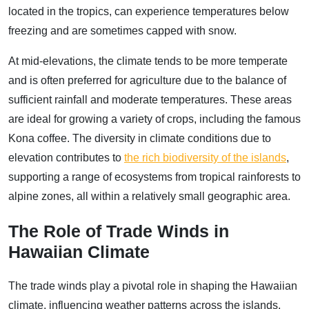
located in the tropics, can experience temperatures below
freezing and are sometimes capped with snow.
At mid-elevations, the climate tends to be more temperate
and is often preferred for agriculture due to the balance of
sufficient rainfall and moderate temperatures. These areas
are ideal for growing a variety of crops, including the famous
Kona coffee. The diversity in climate conditions due to
elevation contributes to
the rich biodiversity of the islands
,
supporting a range of ecosystems from tropical rainforests to
alpine zones, all within a relatively small geographic area.
The Role of Trade Winds in
Hawaiian Climate
The trade winds play a pivotal role in shaping the Hawaiian
climate, influencing weather patterns across the islands.