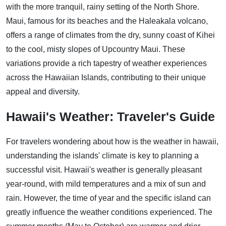
with the more tranquil, rainy setting of the North Shore.
Maui, famous for its beaches and the Haleakala volcano,
offers a range of climates from the dry, sunny coast of Kihei
to the cool, misty slopes of Upcountry Maui. These
variations provide a rich tapestry of weather experiences
across the Hawaiian Islands, contributing to their unique
appeal and diversity.
Hawaii's Weather: Traveler's Guide
For travelers wondering about how is the weather in hawaii,
understanding the islands' climate is key to planning a
successful visit. Hawaii's weather is generally pleasant
year-round, with mild temperatures and a mix of sun and
rain. However, the time of year and the specific island can
greatly influence the weather conditions experienced. The