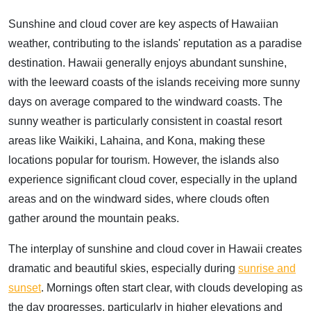
Sunshine and cloud cover are key aspects of Hawaiian
weather, contributing to the islands' reputation as a paradise
destination. Hawaii generally enjoys abundant sunshine,
with the leeward coasts of the islands receiving more sunny
days on average compared to the windward coasts. The
sunny weather is particularly consistent in coastal resort
areas like Waikiki, Lahaina, and Kona, making these
locations popular for tourism. However, the islands also
experience significant cloud cover, especially in the upland
areas and on the windward sides, where clouds often
gather around the mountain peaks.
The interplay of sunshine and cloud cover in Hawaii creates
dramatic and beautiful skies, especially during
sunrise and
sunset
. Mornings often start clear, with clouds developing as
the day progresses, particularly in higher elevations and