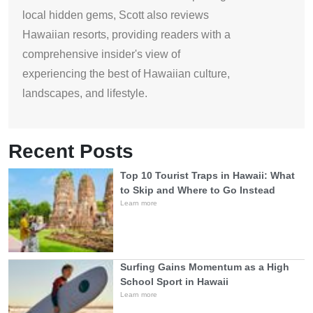
local hidden gems, Scott also reviews
Hawaiian resorts, providing readers with a
comprehensive insider's view of
experiencing the best of Hawaiian culture,
landscapes, and lifestyle.
Recent Posts
Top 10 Tourist Traps in Hawaii: What
to Skip and Where to Go Instead
Learn more
Surfing Gains Momentum as a High
School Sport in Hawaii
Learn more