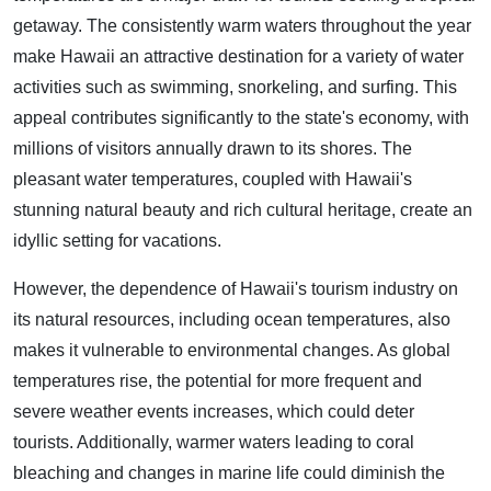
getaway. The consistently warm waters throughout the year
make Hawaii an attractive destination for a variety of water
activities such as swimming, snorkeling, and surfing. This
appeal contributes significantly to the state's economy, with
millions of visitors annually drawn to its shores. The
pleasant water temperatures, coupled with Hawaii's
stunning natural beauty and rich cultural heritage, create an
idyllic setting for vacations.
However, the dependence of Hawaii's tourism industry on
its natural resources, including ocean temperatures, also
makes it vulnerable to environmental changes. As global
temperatures rise, the potential for more frequent and
severe weather events increases, which could deter
tourists. Additionally, warmer waters leading to coral
bleaching and changes in marine life could diminish the