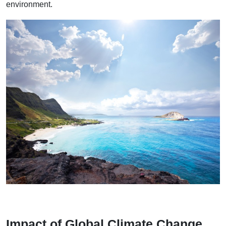
environment.
Impact of Global Climate Change