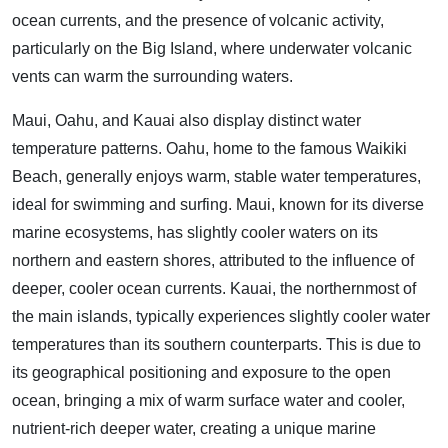
ocean currents, and the presence of volcanic activity,
particularly on the Big Island, where underwater volcanic
vents can warm the surrounding waters.
Maui, Oahu, and Kauai also display distinct water
temperature patterns. Oahu, home to the famous Waikiki
Beach, generally enjoys warm, stable water temperatures,
ideal for swimming and surfing. Maui, known for its diverse
marine ecosystems, has slightly cooler waters on its
northern and eastern shores, attributed to the influence of
deeper, cooler ocean currents. Kauai, the northernmost of
the main islands, typically experiences slightly cooler water
temperatures than its southern counterparts. This is due to
its geographical positioning and exposure to the open
ocean, bringing a mix of warm surface water and cooler,
nutrient-rich deeper water, creating a unique marine