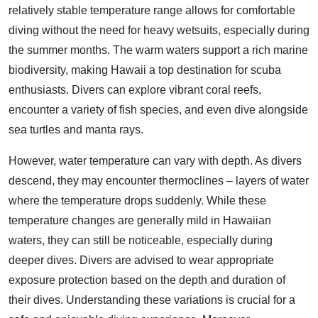
relatively stable temperature range allows for comfortable
diving without the need for heavy wetsuits, especially during
the summer months. The warm waters support a rich marine
biodiversity, making Hawaii a top destination for scuba
enthusiasts. Divers can explore vibrant coral reefs,
encounter a variety of fish species, and even dive alongside
sea turtles and manta rays.
However, water temperature can vary with depth. As divers
descend, they may encounter thermoclines – layers of water
where the temperature drops suddenly. While these
temperature changes are generally mild in Hawaiian
waters, they can still be noticeable, especially during
deeper dives. Divers are advised to wear appropriate
exposure protection based on the depth and duration of
their dives. Understanding these variations is crucial for a