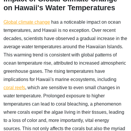
on Hawaii's Water Temperatures
Global climate change
has a noticeable impact on ocean
temperatures, and Hawaii is no exception. Over recent
decades, scientists have observed a gradual increase in the
average water temperatures around the Hawaiian Islands.
This warming trend is consistent with global patterns of
ocean temperature rise, attributed to increased atmospheric
greenhouse gases. The rising temperatures have
implications for Hawaii's marine ecosystems, including
coral reefs
, which are sensitive to even small changes in
water temperature. Prolonged exposure to higher
temperatures can lead to coral bleaching, a phenomenon
where corals expel the algae living in their tissues, leading
to a loss of color and, more importantly, vital energy
sources. This not only affects the corals but also the myriad