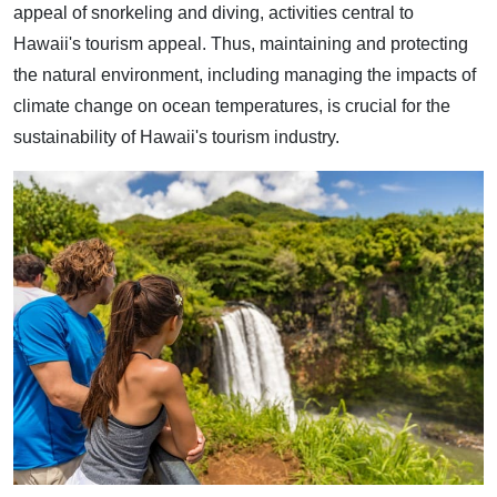
appeal of snorkeling and diving, activities central to
Hawaii's tourism appeal. Thus, maintaining and protecting
the natural environment, including managing the impacts of
climate change on ocean temperatures, is crucial for the
sustainability of Hawaii's tourism industry.