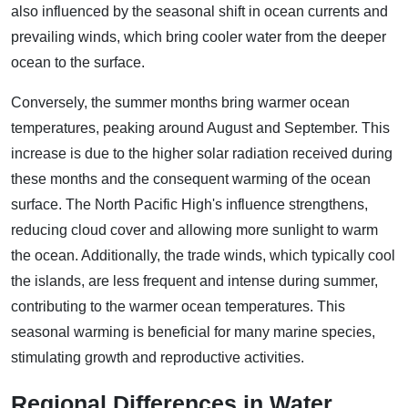
also influenced by the seasonal shift in ocean currents and
prevailing winds, which bring cooler water from the deeper
ocean to the surface.
Conversely, the summer months bring warmer ocean
temperatures, peaking around August and September. This
increase is due to the higher solar radiation received during
these months and the consequent warming of the ocean
surface. The North Pacific High's influence strengthens,
reducing cloud cover and allowing more sunlight to warm
the ocean. Additionally, the trade winds, which typically cool
the islands, are less frequent and intense during summer,
contributing to the warmer ocean temperatures. This
seasonal warming is beneficial for many marine species,
stimulating growth and reproductive activities.
Regional Differences in Water