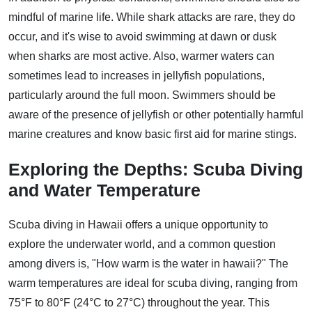
mindful of marine life. While shark attacks are rare, they do
occur, and it's wise to avoid swimming at dawn or dusk
when sharks are most active. Also, warmer waters can
sometimes lead to increases in jellyfish populations,
particularly around the full moon. Swimmers should be
aware of the presence of jellyfish or other potentially harmful
marine creatures and know basic first aid for marine stings.
Exploring the Depths: Scuba Diving
and Water Temperature
Scuba diving in Hawaii offers a unique opportunity to
explore the underwater world, and a common question
among divers is, "How warm is the water in hawaii?" The
warm temperatures are ideal for scuba diving, ranging from
75°F to 80°F (24°C to 27°C) throughout the year. This