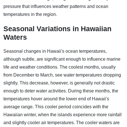
pressure that influences weather patterns and ocean
temperatures in the region.
Seasonal Variations in Hawaiian
Waters
Seasonal changes in Hawaii's ocean temperatures,
although subtle, are significant enough to influence marine
life and weather conditions. The coolest months, usually
from December to March, see water temperatures dropping
slightly. This decrease, however, is generally not drastic
enough to deter water activities. During these months, the
temperatures hover around the lower end of Hawaii's
average range. This cooler period coincides with the
Hawaiian winter, when the islands experience more rainfall
and slightly cooler air temperatures. The cooler waters are