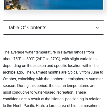
Table Of Contents
The average water temperature in Hawaii ranges from
about 75°F to 80°F (24°C to 27°C), with slight variations
depending on the season and specific location within the
archipelago. The warmest months are typically from June to
October, coinciding with the northern hemisphere's summer
season. During this period, the ocean temperatures are
most conducive to water-based recreation. These
conditions are a result of the islands' positioning in relation
to the North Pacific High, a large area of high atmospheric