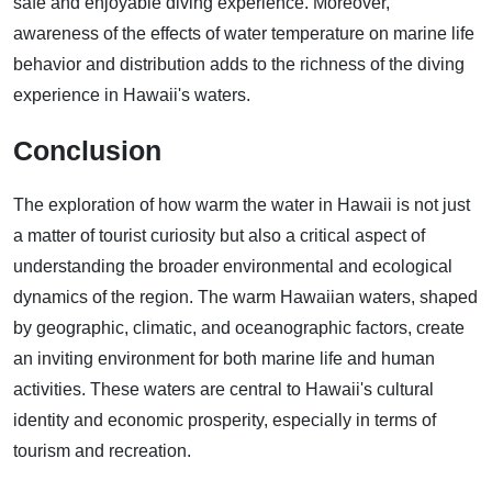
safe and enjoyable diving experience. Moreover,
awareness of the effects of water temperature on marine life
behavior and distribution adds to the richness of the diving
experience in Hawaii's waters.
Conclusion
The exploration of how warm the water in Hawaii is not just
a matter of tourist curiosity but also a critical aspect of
understanding the broader environmental and ecological
dynamics of the region. The warm Hawaiian waters, shaped
by geographic, climatic, and oceanographic factors, create
an inviting environment for both marine life and human
activities. These waters are central to Hawaii's cultural
identity and economic prosperity, especially in terms of
tourism and recreation.