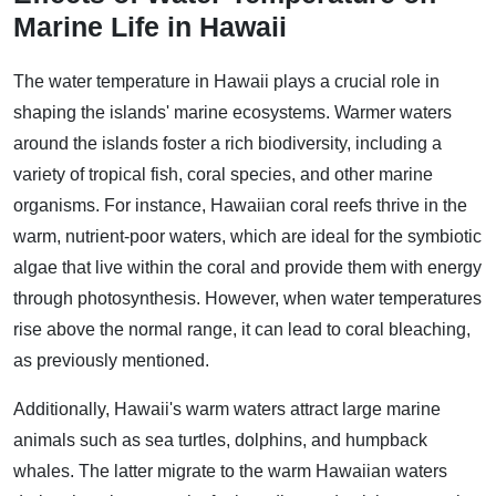
Marine Life in Hawaii
The water temperature in Hawaii plays a crucial role in
shaping the islands' marine ecosystems. Warmer waters
around the islands foster a rich biodiversity, including a
variety of tropical fish, coral species, and other marine
organisms. For instance, Hawaiian coral reefs thrive in the
warm, nutrient-poor waters, which are ideal for the symbiotic
algae that live within the coral and provide them with energy
through photosynthesis. However, when water temperatures
rise above the normal range, it can lead to coral bleaching,
as previously mentioned.
Additionally, Hawaii's warm waters attract large marine
animals such as sea turtles, dolphins, and humpback
whales. The latter migrate to the warm Hawaiian waters