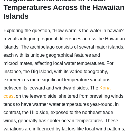
Temperatures Across the Hawaiian
Islands
Exploring the question, "How warm is the water in hawaii?"
reveals intriguing regional differences across the Hawaiian
Islands. The archipelago consists of several major islands,
each with its unique geographical features and
microclimates, affecting local water temperatures. For
instance, the Big Island, with its varied topography,
experiences more significant temperature variations
between its leeward and windward sides. The
Kona
coast
on the leeward side, sheltered from prevailing winds,
tends to have warmer water temperatures year-round. In
contrast, the Hilo side, exposed to the northeast trade
winds, generally has cooler ocean temperatures. These
variations are influenced by factors like local wind patterns,