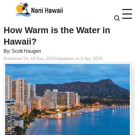
How Warm is the Water in
Hawaii?
By: Scott Haugen
Published On 18 Dec, 2023
/
Updated on 8 Apr, 2024