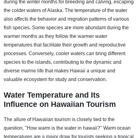
during the winter months for breeding and calving, escaping
the colder waters of Alaska. The temperature of the water
also affects the behavior and migration patterns of various
fish species. Some species are more abundant during the
warmer months as they follow the warmer water
temperatures that facilitate their growth and reproductive
processes. Conversely, cooler waters can bring different
species to the islands, contributing to the dynamic and
diverse marine life that makes Hawaii a unique and
valuable ecosystem for study and conservation.
Water Temperature and Its
Influence on Hawaiian Tourism
The allure of Hawaiian tourism is closely tied to the
question, "How warm is the water in hawaii?" Warm ocean
temperatures are a major draw for tourists seeking a tropical