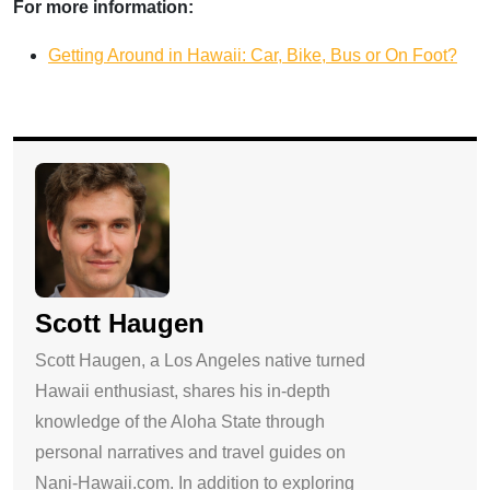
For more information:
Getting Around in Hawaii: Car, Bike, Bus or On Foot?
Scott Haugen
Scott Haugen, a Los Angeles native turned
Hawaii enthusiast, shares his in-depth
knowledge of the Aloha State through
personal narratives and travel guides on
Nani-Hawaii.com. In addition to exploring