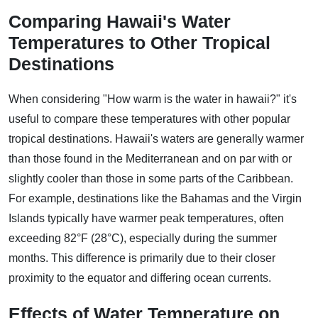
Comparing Hawaii's Water
Temperatures to Other Tropical
Destinations
When considering "How warm is the water in hawaii?" it's
useful to compare these temperatures with other popular
tropical destinations. Hawaii's waters are generally warmer
than those found in the Mediterranean and on par with or
slightly cooler than those in some parts of the Caribbean.
For example, destinations like the Bahamas and the Virgin
Islands typically have warmer peak temperatures, often
exceeding 82°F (28°C), especially during the summer
months. This difference is primarily due to their closer
proximity to the equator and differing ocean currents.
Effects of Water Temperature on