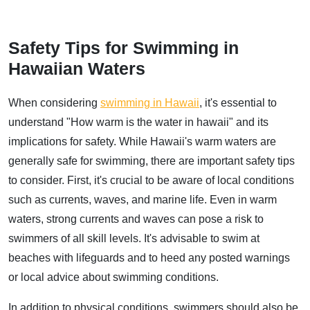
Safety Tips for Swimming in
Hawaiian Waters
When considering
swimming in Hawaii
, it's essential to
understand "How warm is the water in hawaii" and its
implications for safety. While Hawaii's warm waters are
generally safe for swimming, there are important safety tips
to consider. First, it's crucial to be aware of local conditions
such as currents, waves, and marine life. Even in warm
waters, strong currents and waves can pose a risk to
swimmers of all skill levels. It's advisable to swim at
beaches with lifeguards and to heed any posted warnings
or local advice about swimming conditions.
In addition to physical conditions, swimmers should also be