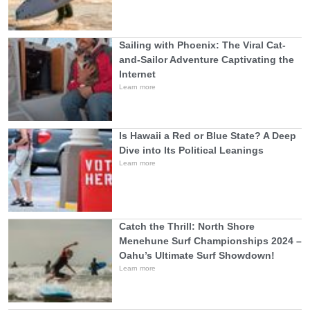
Sailing with Phoenix: The Viral Cat-
and-Sailor Adventure Captivating the
Internet
Learn more
Is Hawaii a Red or Blue State? A Deep
Dive into Its Political Leanings
Learn more
Catch the Thrill: North Shore
Menehune Surf Championships 2024 –
Oahu’s Ultimate Surf Showdown!
Learn more