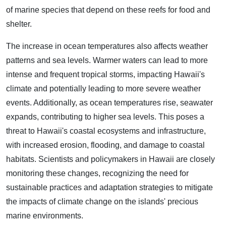
of marine species that depend on these reefs for food and
shelter.
The increase in ocean temperatures also affects weather
patterns and sea levels. Warmer waters can lead to more
intense and frequent tropical storms, impacting Hawaii's
climate and potentially leading to more severe weather
events. Additionally, as ocean temperatures rise, seawater
expands, contributing to higher sea levels. This poses a
threat to Hawaii's coastal ecosystems and infrastructure,
with increased erosion, flooding, and damage to coastal
habitats. Scientists and policymakers in Hawaii are closely
monitoring these changes, recognizing the need for
sustainable practices and adaptation strategies to mitigate
the impacts of climate change on the islands' precious
marine environments.