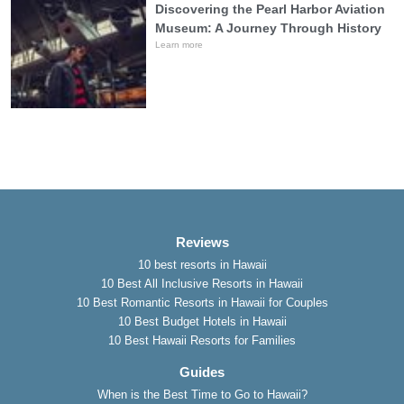
Discovering the Pearl Harbor Aviation
Museum: A Journey Through History
Learn more
Reviews
10 best resorts in Hawaii
10 Best All Inclusive Resorts in Hawaii
10 Best Romantic Resorts in Hawaii for Couples
10 Best Budget Hotels in Hawaii
10 Best Hawaii Resorts for Families
Guides
When is the Best Time to Go to Hawaii?