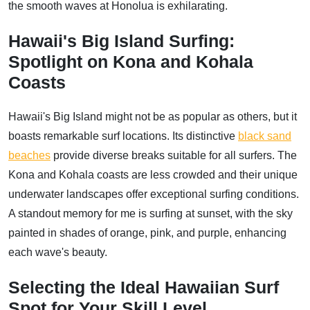
the smooth waves at Honolua is exhilarating.
Hawaii's Big Island Surfing:
Spotlight on Kona and Kohala
Coasts
Hawaii's Big Island might not be as popular as others, but it
boasts remarkable surf locations. Its distinctive
black sand
beaches
provide diverse breaks suitable for all surfers. The
Kona and Kohala coasts are less crowded and their unique
underwater landscapes offer exceptional surfing conditions.
A standout memory for me is surfing at sunset, with the sky
painted in shades of orange, pink, and purple, enhancing
each wave's beauty.
Selecting the Ideal Hawaiian Surf
Spot for Your Skill Level