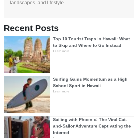
landscapes, and lifestyle.
Recent Posts
Top 10 Tourist Traps in Hawaii: What
to Skip and Where to Go Instead
Learn more
Surfing Gains Momentum as a High
School Sport in Hawaii
Learn more
Sailing with Phoenix: The Viral Cat-
and-Sailor Adventure Captivating the
Internet