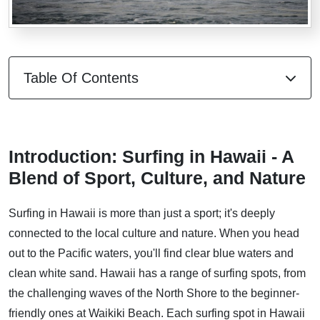
Table Of Contents
Introduction: Surfing in Hawaii - A
Blend of Sport, Culture, and Nature
Surfing in Hawaii is more than just a sport; it's deeply
connected to the local culture and nature. When you head
out to the Pacific waters, you'll find clear blue waters and
clean white sand. Hawaii has a range of surfing spots, from
the challenging waves of the North Shore to the beginner-
friendly ones at Waikiki Beach. Each surfing spot in Hawaii