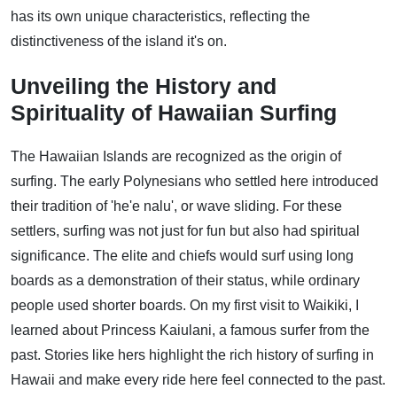
has its own unique characteristics, reflecting the
distinctiveness of the island it's on.
Unveiling the History and
Spirituality of Hawaiian Surfing
The Hawaiian Islands are recognized as the origin of
surfing. The early Polynesians who settled here introduced
their tradition of 'he'e nalu', or wave sliding. For these
settlers, surfing was not just for fun but also had spiritual
significance. The elite and chiefs would surf using long
boards as a demonstration of their status, while ordinary
people used shorter boards. On my first visit to Waikiki, I
learned about Princess Kaiulani, a famous surfer from the
past. Stories like hers highlight the rich history of surfing in
Hawaii and make every ride here feel connected to the past.