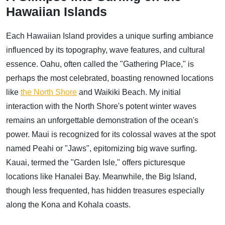
Hawaiian Islands
Each Hawaiian Island provides a unique surfing ambiance
influenced by its topography, wave features, and cultural
essence. Oahu, often called the "Gathering Place," is
perhaps the most celebrated, boasting renowned locations
like
the North Shore
and Waikiki Beach. My initial
interaction with the North Shore's potent winter waves
remains an unforgettable demonstration of the ocean's
power. Maui is recognized for its colossal waves at the spot
named Peahi or "Jaws", epitomizing big wave surfing.
Kauai, termed the "Garden Isle," offers picturesque
locations like Hanalei Bay. Meanwhile, the Big Island,
though less frequented, has hidden treasures especially
along the Kona and Kohala coasts.