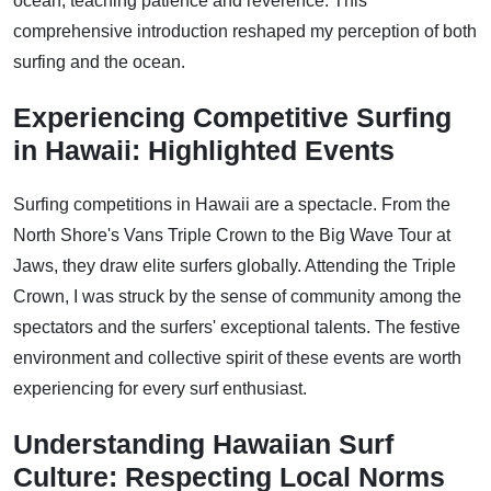
ocean, teaching patience and reverence. This
comprehensive introduction reshaped my perception of both
surfing and the ocean.
Experiencing Competitive Surfing
in Hawaii: Highlighted Events
Surfing competitions in Hawaii are a spectacle. From the
North Shore's Vans Triple Crown to the Big Wave Tour at
Jaws, they draw elite surfers globally. Attending the Triple
Crown, I was struck by the sense of community among the
spectators and the surfers' exceptional talents. The festive
environment and collective spirit of these events are worth
experiencing for every surf enthusiast.
Understanding Hawaiian Surf
Culture: Respecting Local Norms