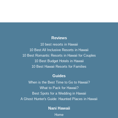
Reviews
10 best resorts in Hawaii
10 Best All Inclusive Resorts in Hawaii
10 Best Romantic Resorts in Hawaii for Couples
10 Best Budget Hotels in Hawaii
10 Best Hawaii Resorts for Families
Guides
When is the Best Time to Go to Hawaii?
What to Pack for Hawaii?
Best Spots for a Wedding in Hawaii
A Ghost Hunter's Guide: Haunted Places in Hawaii
Nani Hawaii
Home