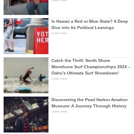
Learn more
Is Hawaii a Red or Blue State? A Deep
Dive into Its Political Leanings
Learn more
Catch the Thrill: North Shore
Menehune Surf Championships 2024 –
Oahu’s Ultimate Surf Showdown!
Learn more
Discovering the Pearl Harbor Aviation
Museum: A Journey Through History
Learn more