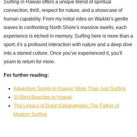
Surfing in Hawaii offers a unique blend of spiritual
connection, thrill, respect for nature, and a showcase of
human capability. From my initial rides on Waikiki's gentle
waves to confronting North Shore's massive swells, each
experience is etched in memory. Surfing here is more than a
sport; it's a profound interaction with nature and a deep dive
into a storied culture. Once you've experienced it, you'll
yearn to return for more.
For further reading:
Adventure Sports in Hawaii: More Than Just Surfing
10 Best Beaches in Hawaii
The Legacy of Duke Kahanamoku: The Father of
Modern Surfing