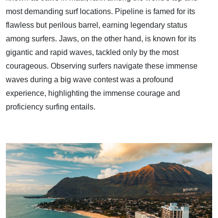
most demanding surf locations. Pipeline is famed for its
flawless but perilous barrel, earning legendary status
among surfers. Jaws, on the other hand, is known for its
gigantic and rapid waves, tackled only by the most
courageous. Observing surfers navigate these immense
waves during a big wave contest was a profound
experience, highlighting the immense courage and
proficiency surfing entails.