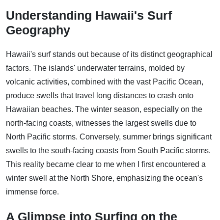
Understanding Hawaii's Surf
Geography
Hawaii's surf stands out because of its distinct geographical
factors. The islands' underwater terrains, molded by
volcanic activities, combined with the vast Pacific Ocean,
produce swells that travel long distances to crash onto
Hawaiian beaches. The winter season, especially on the
north-facing coasts, witnesses the largest swells due to
North Pacific storms. Conversely, summer brings significant
swells to the south-facing coasts from South Pacific storms.
This reality became clear to me when I first encountered a
winter swell at the North Shore, emphasizing the ocean's
immense force.
A Glimpse into Surfing on the