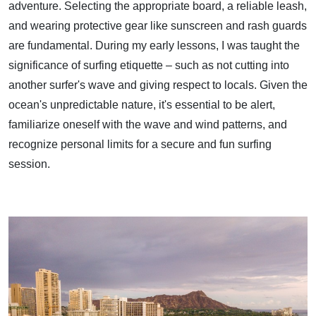
adventure. Selecting the appropriate board, a reliable leash,
and wearing protective gear like sunscreen and rash guards
are fundamental. During my early lessons, I was taught the
significance of surfing etiquette – such as not cutting into
another surfer's wave and giving respect to locals. Given the
ocean's unpredictable nature, it's essential to be alert,
familiarize oneself with the wave and wind patterns, and
recognize personal limits for a secure and fun surfing
session.