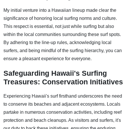
My initial venture into a Hawaiian lineup made clear the
significance of honoring local surfing norms and culture.
This respect is essential, not just while surfing but also
within the local communities surrounding these surf spots.
By adhering to the line-up rules, acknowledging local
surfers, and being mindful of the surfing hierarchy, you can
ensure a pleasant experience for everyone.
Safeguarding Hawaii's Surfing
Treasures: Conservation Initiatives
Experiencing Hawaii's surf firsthand underscores the need
to conserve its beaches and adjacent ecosystems. Locals
partake in numerous conservation activities, including reef
protection and beach cleanups. As visitors and surfers, it's
our duty to back these initiatives, ensuring the enduring