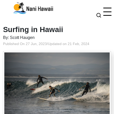
Surfing in Hawaii
By: Scott Haugen
Published On 27 Jun, 2023
/
Updated on 21 Feb, 2024