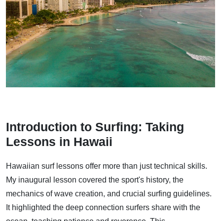
Introduction to Surfing: Taking
Lessons in Hawaii
Hawaiian surf lessons offer more than just technical skills.
My inaugural lesson covered the sport's history, the
mechanics of wave creation, and crucial surfing guidelines.
It highlighted the deep connection surfers share with the