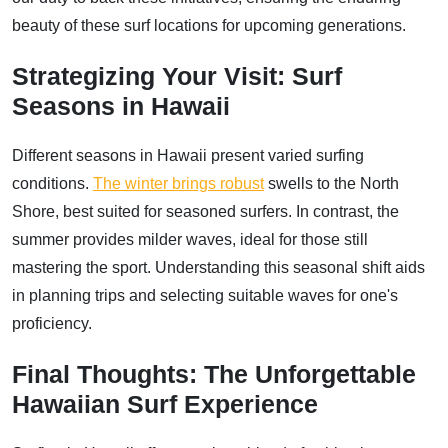
beauty of these surf locations for upcoming generations.
Strategizing Your Visit: Surf
Seasons in Hawaii
Different seasons in Hawaii present varied surfing
conditions.
The winter brings robust
swells to the North
Shore, best suited for seasoned surfers. In contrast, the
summer provides milder waves, ideal for those still
mastering the sport. Understanding this seasonal shift aids
in planning trips and selecting suitable waves for one's
proficiency.
Final Thoughts: The Unforgettable
Hawaiian Surf Experience