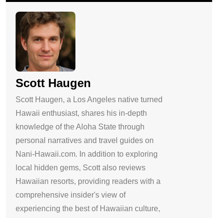
Scott Haugen
Scott Haugen, a Los Angeles native turned
Hawaii enthusiast, shares his in-depth
knowledge of the Aloha State through
personal narratives and travel guides on
Nani-Hawaii.com. In addition to exploring
local hidden gems, Scott also reviews
Hawaiian resorts, providing readers with a
comprehensive insider's view of
experiencing the best of Hawaiian culture,