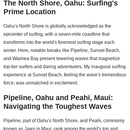
The North Shore, Oahu: Surfing's
Prime Location
Oahu's North Shore is globally acknowledged as the
epicenter of surfing, with a seven-mile coastline that
transforms into the world's foremost surfing stage each
winter. Here, notable breaks like Pipeline, Sunset Beach,
and Waimea Bay present towering waves that magnetize
top-tier surfers and daring adventurers. My inaugural surfing
experience at Sunset Beach, feeling the wave's tremendous
force, was unmatched in excitement.
Pipeline, Oahu and Peahi, Maui:
Navigating the Toughest Waves
Pipeline, part of Oahu's North Shore, and Peahi, commonly
known as Jaws in Maui, rank among the world's top and