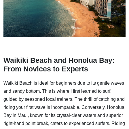
Waikiki Beach and Honolua Bay:
From Novices to Experts
Waikiki Beach is ideal for beginners due to its gentle waves
and sandy bottom. This is where I first learned to surf,
guided by seasoned local trainers. The thrill of catching and
riding your first wave is incomparable. Conversely, Honolua
Bay in Maui, known for its crystal-clear waters and superior
right-hand point break, caters to experienced surfers. Riding