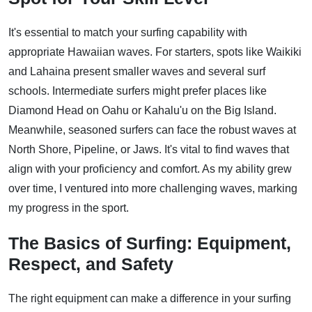
It's essential to match your surfing capability with
appropriate Hawaiian waves. For starters, spots like Waikiki
and Lahaina present smaller waves and several surf
schools. Intermediate surfers might prefer places like
Diamond Head on Oahu or Kahalu'u on the Big Island.
Meanwhile, seasoned surfers can face the robust waves at
North Shore, Pipeline, or Jaws. It's vital to find waves that
align with your proficiency and comfort. As my ability grew
over time, I ventured into more challenging waves, marking
my progress in the sport.
The Basics of Surfing: Equipment,
Respect, and Safety
The right equipment can make a difference in your surfing