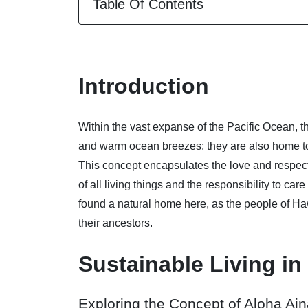
Table Of Contents
Introduction
Within the vast expanse of the Pacific Ocean, t
and warm ocean breezes; they are also home to 
This concept encapsulates the love and respec
of all living things and the responsibility to car
found a natural home here, as the people of Ha
their ancestors.
Sustainable Living in
Exploring the Concept of Aloha Ai