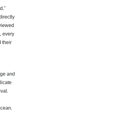
d."
irectly
 viewed
, every
 their
nge and
licate
val.
ocean.