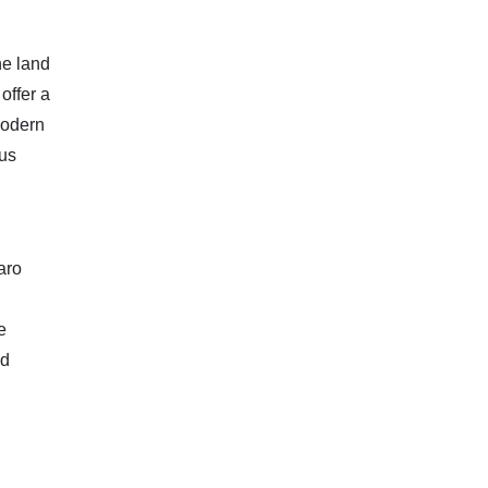
he land
offer a
modern
ous
taro
e
nd