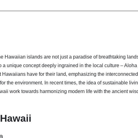
he Hawaiian islands are not just a paradise of breathtaking lan
a unique concept deeply ingrained in the local culture – Aloha
t Hawaiians have for their land, emphasizing the interconnecte
e for the environment. In recent times, the idea of sustainable livi
waii work towards harmonizing modern life with the ancient wis
 Hawaii
na