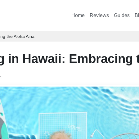
Home
Reviews
Guides
B
ing the Aloha Aina
g in Hawaii: Embracing 
4