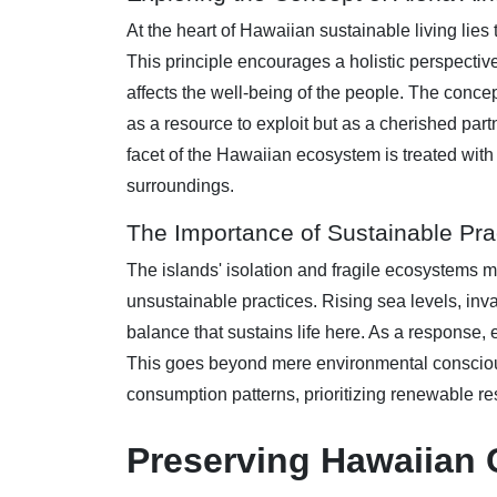
At the heart of Hawaiian sustainable living lies 
This principle encourages a holistic perspectiv
affects the well-being of the people. The conce
as a resource to exploit but as a cherished partn
facet of the Hawaiian ecosystem is treated wit
surroundings.
The Importance of Sustainable Pra
The islands' isolation and fragile ecosystems 
unsustainable practices. Rising sea levels, inv
balance that sustains life here. As a response,
This goes beyond mere environmental consciousn
consumption patterns, prioritizing renewable re
Preserving Hawaiian C