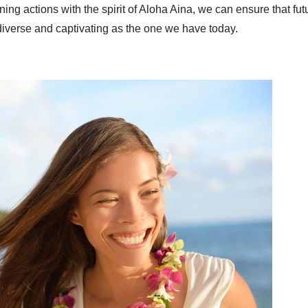
ng actions with the spirit of Aloha Aina, we can ensure that fut
diverse and captivating as the one we have today.