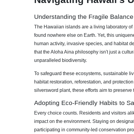
Understanding the Fragile Balance 
The Hawaiian islands are a living laboratory of 
found nowhere else on Earth. Yet, this uniquen
human activity, invasive species, and habitat de
that the Aloha Aina philosophy isn't just a cultur
unparalleled biodiversity.
To safeguard these ecosystems, sustainable livin
habitat restoration, reforestation, and protect
silversword plant, these efforts aim to preserve
Adopting Eco-Friendly Habits to S
Every choice counts. Residents and visitors ali
impact on the environment. Staying on designated
participating in community-led conservation proj