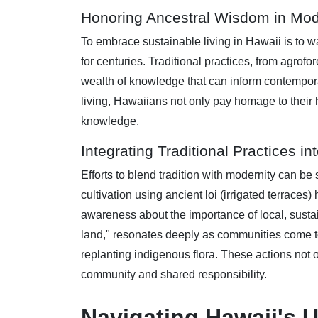
Honoring Ancestral Wisdom in Mod
To embrace sustainable living in Hawaii is to wa
for centuries. Traditional practices, from agrof
wealth of knowledge that can inform contempor
living, Hawaiians not only pay homage to their 
knowledge.
Integrating Traditional Practices i
Efforts to blend tradition with modernity can be s
cultivation using ancient loi (irrigated terraces
awareness about the importance of local, sustai
land," resonates deeply as communities come to
replanting indigenous flora. These actions not 
community and shared responsibility.
Navigating Hawaii's