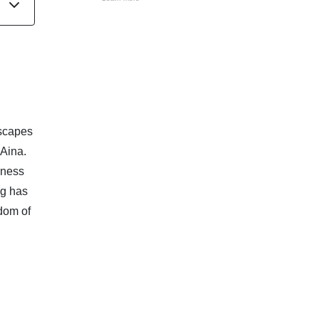
dscapes
 Aina.
dness
ng has
dom of