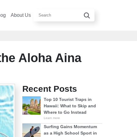
log
About Us
the Aloha Aina
Recent Posts
Top 10 Tourist Traps in
Hawaii: What to Skip and
Where to Go Instead
Learn more
Surfing Gains Momentum
as a High School Sport in