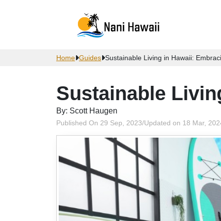
Home
Guides
Sustainable Living in Hawaii: Embrac
Sustainable Livin
By: Scott Haugen
Published On 29 Sep, 2023
/
Updated on 18 Mar, 202