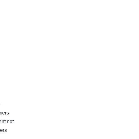
e
rmers
ent not
mers