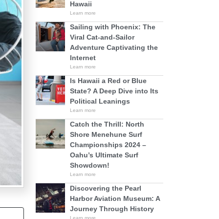
Hawaii
Learn more
Sailing with Phoenix: The
Viral Cat-and-Sailor
Adventure Captivating the
Internet
Learn more
Is Hawaii a Red or Blue
State? A Deep Dive into Its
Political Leanings
Learn more
Catch the Thrill: North
Shore Menehune Surf
Championships 2024 –
Oahu’s Ultimate Surf
Showdown!
Learn more
Discovering the Pearl
Harbor Aviation Museum: A
Journey Through History
Learn more