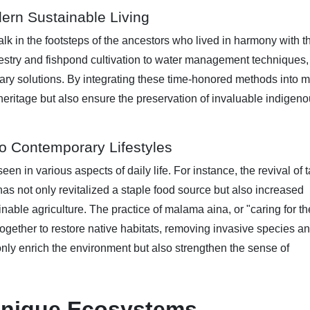
ern Sustainable Living
lk in the footsteps of the ancestors who lived in harmony with t
orestry and fishpond cultivation to water management techniques, 
ary solutions. By integrating these time-honored methods into 
heritage but also ensure the preservation of invaluable indigen
nto Contemporary Lifestyles
een in various aspects of daily life. For instance, the revival of 
) has not only revitalized a staple food source but also increased
nable agriculture. The practice of malama aina, or "caring for th
gether to restore native habitats, removing invasive species a
only enrich the environment but also strengthen the sense of
 Unique Ecosystems