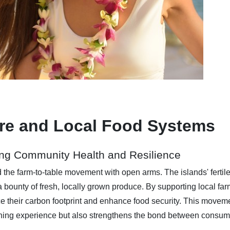
ure and Local Food Systems
ng Community Health and Resilience
d the farm-to-table movement with open arms. The islands' fertil
a bounty of fresh, locally grown produce. By supporting local fa
 their carbon footprint and enhance food security. This movem
dining experience but also strengthens the bond between consu