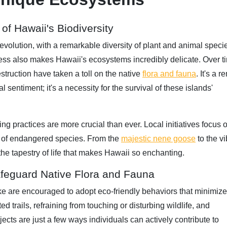
of Hawaii's Biodiversity
evolution, with a remarkable diversity of plant and animal speci
ess also makes Hawaii's ecosystems incredibly delicate. Over t
struction have taken a toll on the native
flora and fauna
. It's a 
al sentiment; it's a necessity for the survival of these islands'
g practices are more crucial than ever. Local initiatives focus 
ion of endangered species. From the
majestic nene goose
to the vi
 the tapestry of life that makes Hawaii so enchanting.
afeguard Native Flora and Fauna
ke are encouraged to adopt eco-friendly behaviors that minimize 
 trails, refraining from touching or disturbing wildlife, and
ects are just a few ways individuals can actively contribute to