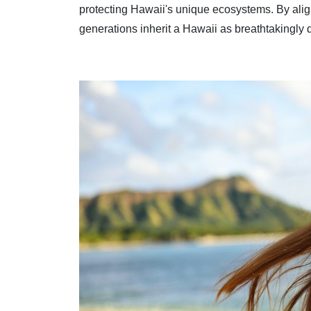
protecting Hawaii's unique ecosystems. By aligni
generations inherit a Hawaii as breathtakingly 