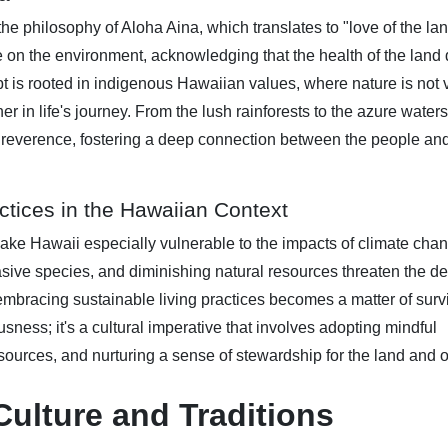
the philosophy of Aloha Aina, which translates to "love of the lan
e on the environment, acknowledging that the health of the land d
pt is rooted in indigenous Hawaiian values, where nature is not
er in life's journey. From the lush rainforests to the azure waters
h reverence, fostering a deep connection between the people and
ctices in the Hawaiian Context
make Hawaii especially vulnerable to the impacts of climate cha
asive species, and diminishing natural resources threaten the de
 embracing sustainable living practices becomes a matter of survi
ess; it's a cultural imperative that involves adopting mindful
sources, and nurturing a sense of stewardship for the land and 
ulture and Traditions