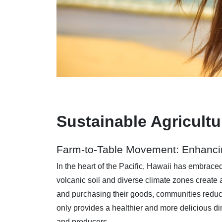
Sustainable Agricult
Farm-to-Table Movement: Enhanci
In the heart of the Pacific, Hawaii has embrace
volcanic soil and diverse climate zones create 
and purchasing their goods, communities reduce
only provides a healthier and more delicious 
and producers.