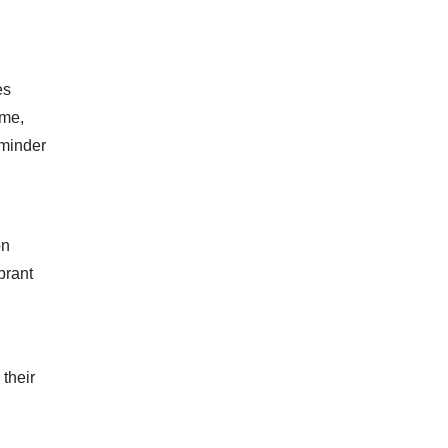
es
ime,
reminder
on
brant
their