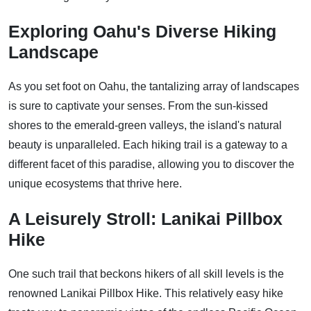
Exploring Oahu's Diverse Hiking
Landscape
As you set foot on Oahu, the tantalizing array of landscapes
is sure to captivate your senses. From the sun-kissed
shores to the emerald-green valleys, the island's natural
beauty is unparalleled. Each hiking trail is a gateway to a
different facet of this paradise, allowing you to discover the
unique ecosystems that thrive here.
A Leisurely Stroll: Lanikai Pillbox
Hike
One such trail that beckons hikers of all skill levels is the
renowned Lanikai Pillbox Hike. This relatively easy hike