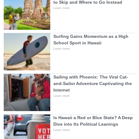
to Skip and Where to Go Instead
Learn more
Surfing Gains Momentum as a High
School Sport in Hawaii
Learn more
Sailing with Phoenix: The Viral Cat-
and-Sailor Adventure Captivating the
Internet
Learn more
Is Hawaii a Red or Blue State? A Deep
Dive into Its Political Leanings
Learn more