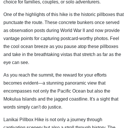
choice for families, couples, or solo adventurers.
One of the highlights of this hike is the historic pillboxes that
punctuate the route. These concrete bunkers once served
as observation posts during World War II and now provide
vantage points for capturing postcard-worthy photos. Feel
the cool ocean breeze as you pause atop these pillboxes
and take in the breathtaking vistas that stretch as far as the
eye can see.
As you reach the summit, the reward for your efforts
becomes evident—a stunning panoramic view that
encompasses not only the Pacific Ocean but also the
Mokulua Islands and the jagged coastline. It's a sight that
words simply can't do justice.
Lanikai Pillbox Hike is not only a journey through
captivating scenery but also a stroll through history. The