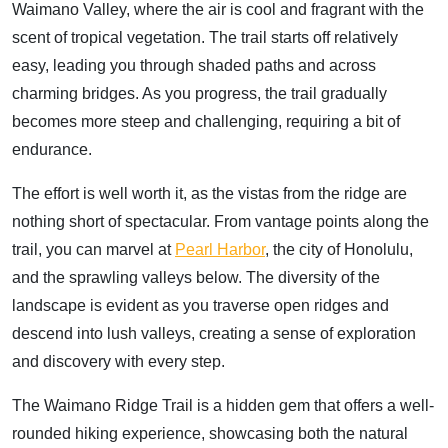
Waimano Valley, where the air is cool and fragrant with the
scent of tropical vegetation. The trail starts off relatively
easy, leading you through shaded paths and across
charming bridges. As you progress, the trail gradually
becomes more steep and challenging, requiring a bit of
endurance.
The effort is well worth it, as the vistas from the ridge are
nothing short of spectacular. From vantage points along the
trail, you can marvel at
Pearl Harbor
, the city of Honolulu,
and the sprawling valleys below. The diversity of the
landscape is evident as you traverse open ridges and
descend into lush valleys, creating a sense of exploration
and discovery with every step.
The Waimano Ridge Trail is a hidden gem that offers a well-
rounded hiking experience, showcasing both the natural