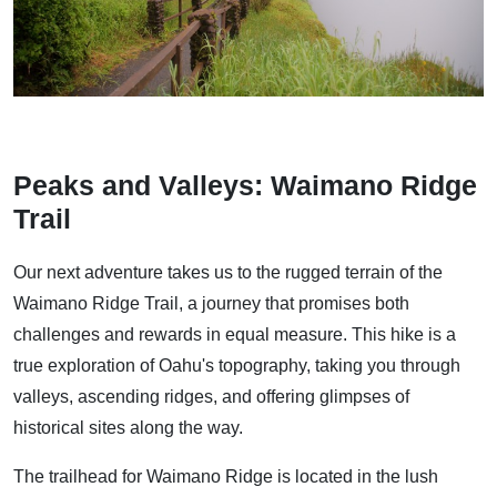
Peaks and Valleys: Waimano Ridge
Trail
Our next adventure takes us to the rugged terrain of the
Waimano Ridge Trail, a journey that promises both
challenges and rewards in equal measure. This hike is a
true exploration of Oahu's topography, taking you through
valleys, ascending ridges, and offering glimpses of
historical sites along the way.
The trailhead for Waimano Ridge is located in the lush