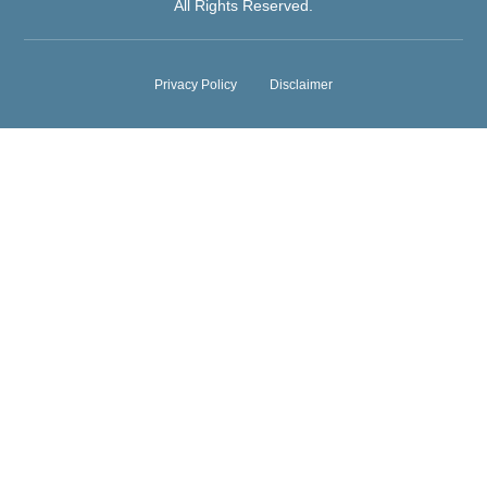
All Rights Reserved.
Privacy Policy
Disclaimer