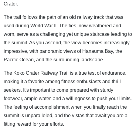
Crater.
The trail follows the path of an old railway track that was
used during World War II. The ties, now weathered and
worn, serve as a challenging yet unique staircase leading to
the summit. As you ascend, the view becomes increasingly
impressive, with panoramic views of Hanauma Bay, the
Pacific Ocean, and the surrounding landscape.
The Koko Crater Railway Trail is a true test of endurance,
making it a favorite among fitness enthusiasts and thrill-
seekers. It's important to come prepared with sturdy
footwear, ample water, and a willingness to push your limits.
The feeling of accomplishment when you finally reach the
summit is unparalleled, and the vistas that await you are a
fitting reward for your efforts.