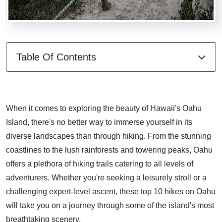
Table Of Contents
When it comes to exploring the beauty of Hawaii's Oahu
Island, there's no better way to immerse yourself in its
diverse landscapes than through hiking. From the stunning
coastlines to the lush rainforests and towering peaks, Oahu
offers a plethora of hiking trails catering to all levels of
adventurers. Whether you're seeking a leisurely stroll or a
challenging expert-level ascent, these top 10 hikes on Oahu
will take you on a journey through some of the island's most
breathtaking scenery.