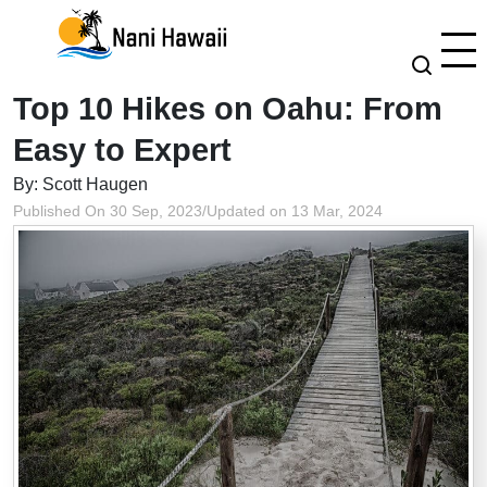
Top 10 Hikes on Oahu: From
Easy to Expert
By: Scott Haugen
Published On 30 Sep, 2023
/
Updated on 13 Mar, 2024