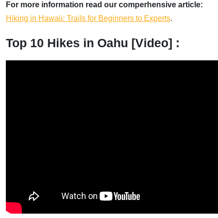
For more information read our comperhensive article:
Hiking in Hawaii: Trails for Beginners to Experts
.
Top 10 Hikes in Oahu [Video] :