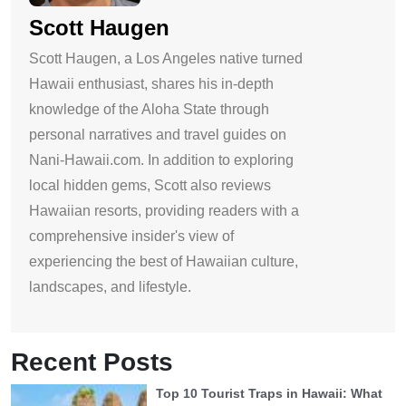
Scott Haugen
Scott Haugen, a Los Angeles native turned
Hawaii enthusiast, shares his in-depth
knowledge of the Aloha State through
personal narratives and travel guides on
Nani-Hawaii.com. In addition to exploring
local hidden gems, Scott also reviews
Hawaiian resorts, providing readers with a
comprehensive insider's view of
experiencing the best of Hawaiian culture,
landscapes, and lifestyle.
Recent Posts
Top 10 Tourist Traps in Hawaii: What