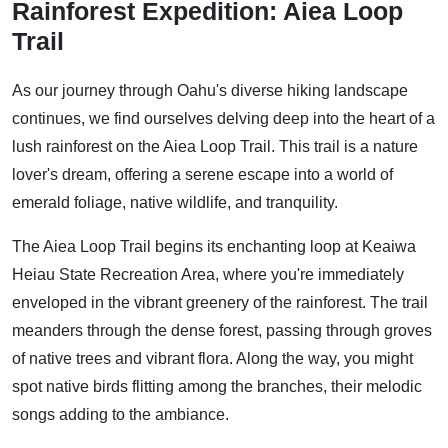
Rainforest Expedition: Aiea Loop
Trail
As our journey through Oahu's diverse hiking landscape
continues, we find ourselves delving deep into the heart of a
lush rainforest on the Aiea Loop Trail. This trail is a nature
lover's dream, offering a serene escape into a world of
emerald foliage, native wildlife, and tranquility.
The Aiea Loop Trail begins its enchanting loop at Keaiwa
Heiau State Recreation Area, where you're immediately
enveloped in the vibrant greenery of the rainforest. The trail
meanders through the dense forest, passing through groves
of native trees and vibrant flora. Along the way, you might
spot native birds flitting among the branches, their melodic
songs adding to the ambiance.