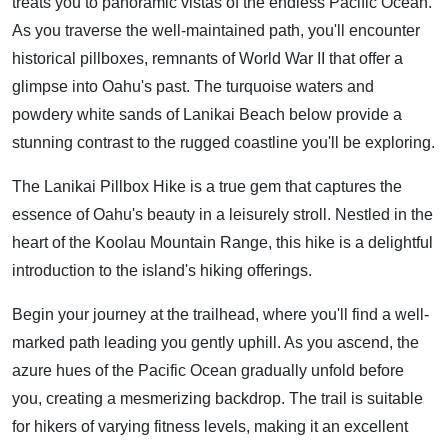
treats you to panoramic vistas of the endless Pacific Ocean.
As you traverse the well-maintained path, you'll encounter
historical pillboxes, remnants of World War II that offer a
glimpse into Oahu's past. The turquoise waters and
powdery white sands of Lanikai Beach below provide a
stunning contrast to the rugged coastline you'll be exploring.
The Lanikai Pillbox Hike is a true gem that captures the
essence of Oahu's beauty in a leisurely stroll. Nestled in the
heart of the Koolau Mountain Range, this hike is a delightful
introduction to the island's hiking offerings.
Begin your journey at the trailhead, where you'll find a well-
marked path leading you gently uphill. As you ascend, the
azure hues of the Pacific Ocean gradually unfold before
you, creating a mesmerizing backdrop. The trail is suitable
for hikers of varying fitness levels, making it an excellent