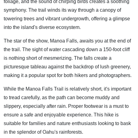
foliage, and the sound of chirping birds creates a soothing
symphony. The trail winds its way through a canopy of
towering trees and vibrant undergrowth, offering a glimpse
into the island's diverse ecosystem.
The star of the show, Manoa Falls, awaits you at the end of
the trail. The sight of water cascading down a 150-foot cliff
is nothing short of mesmerizing. The falls create a
picturesque tableau against the backdrop of lush greenery,
making it a popular spot for both hikers and photographers.
While the Manoa Falls Trail is relatively short, it's important
to tread carefully, as the path can become muddy and
slippery, especially after rain. Proper footwear is a must to
ensure a safe and enjoyable experience. This hike is
suitable for families and nature enthusiasts looking to bask
in the splendor of Oahu's rainforests.