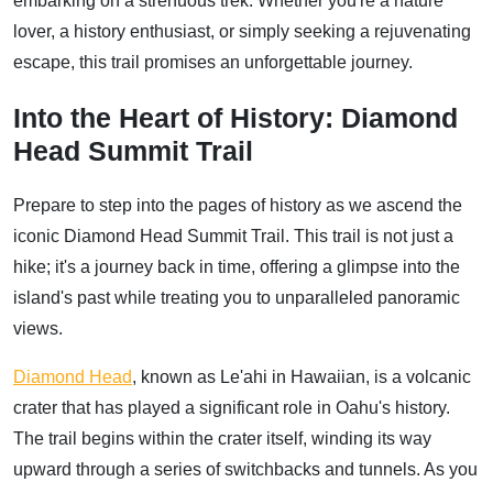
embarking on a strenuous trek. Whether you're a nature
lover, a history enthusiast, or simply seeking a rejuvenating
escape, this trail promises an unforgettable journey.
Into the Heart of History: Diamond
Head Summit Trail
Prepare to step into the pages of history as we ascend the
iconic Diamond Head Summit Trail. This trail is not just a
hike; it's a journey back in time, offering a glimpse into the
island's past while treating you to unparalleled panoramic
views.
Diamond Head
, known as Le'ahi in Hawaiian, is a volcanic
crater that has played a significant role in Oahu's history.
The trail begins within the crater itself, winding its way
upward through a series of switchbacks and tunnels. As you