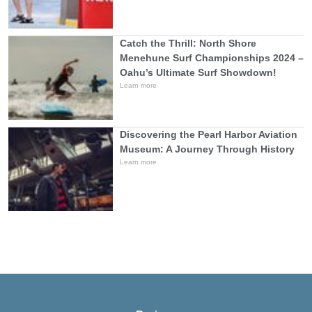
Catch the Thrill: North Shore
Menehune Surf Championships 2024 –
Oahu’s Ultimate Surf Showdown!
Learn more
Discovering the Pearl Harbor Aviation
Museum: A Journey Through History
Learn more