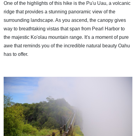
One of the highlights of this hike is the Pu'u Uau, a volcanic
ridge that provides a stunning panoramic view of the
surrounding landscape. As you ascend, the canopy gives
way to breathtaking vistas that span from Pearl Harbor to
the majestic Ko'olau mountain range. It's a moment of pure
awe that reminds you of the incredible natural beauty Oahu
has to offer.