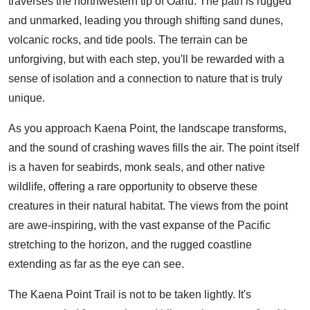
traverses the northwestern tip of Oahu. The path is rugged
and unmarked, leading you through shifting sand dunes,
volcanic rocks, and tide pools. The terrain can be
unforgiving, but with each step, you'll be rewarded with a
sense of isolation and a connection to nature that is truly
unique.
As you approach Kaena Point, the landscape transforms,
and the sound of crashing waves fills the air. The point itself
is a haven for seabirds, monk seals, and other native
wildlife, offering a rare opportunity to observe these
creatures in their natural habitat. The views from the point
are awe-inspiring, with the vast expanse of the Pacific
stretching to the horizon, and the rugged coastline
extending as far as the eye can see.
The Kaena Point Trail is not to be taken lightly. It's