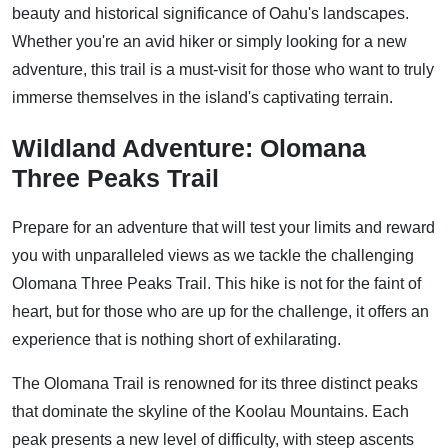
beauty and historical significance of Oahu's landscapes.
Whether you're an avid hiker or simply looking for a new
adventure, this trail is a must-visit for those who want to truly
immerse themselves in the island's captivating terrain.
Wildland Adventure: Olomana
Three Peaks Trail
Prepare for an adventure that will test your limits and reward
you with unparalleled views as we tackle the challenging
Olomana Three Peaks Trail. This hike is not for the faint of
heart, but for those who are up for the challenge, it offers an
experience that is nothing short of exhilarating.
The Olomana Trail is renowned for its three distinct peaks
that dominate the skyline of the Koolau Mountains. Each
peak presents a new level of difficulty, with steep ascents