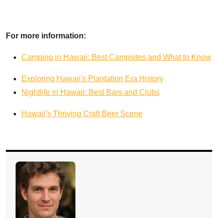
For more information:
Camping in Hawaii: Best Campsites and What to Know
Exploring Hawaii's Plantation Era History
Nightlife in Hawaii: Best Bars and Clubs
Hawaii's Thriving Craft Beer Scene