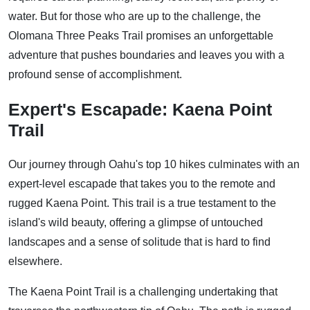
water. But for those who are up to the challenge, the
Olomana Three Peaks Trail promises an unforgettable
adventure that pushes boundaries and leaves you with a
profound sense of accomplishment.
Expert's Escapade: Kaena Point
Trail
Our journey through Oahu's top 10 hikes culminates with an
expert-level escapade that takes you to the remote and
rugged Kaena Point. This trail is a true testament to the
island's wild beauty, offering a glimpse of untouched
landscapes and a sense of solitude that is hard to find
elsewhere.
The Kaena Point Trail is a challenging undertaking that