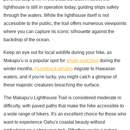
lighthouse is still in operation today, guiding ships safely
through the waters. While the lighthouse itself is not
accessible to the public, the trail offers numerous viewpoints
where you can capture its iconic silhouette against the
backdrop of the ocean.
Keep an eye out for local wildlife during your hike, as
Makapu'u is a popular spot for
whale-watching
during the
winter months.
Humpback whales
migrate to Hawaiian
waters, and if you're lucky, you might catch a glimpse of
these majestic creatures breaching the surface.
The Makapu'u Lighthouse Trail is considered moderate in
difficulty, with paved paths that make the hike accessible to
a wide range of hikers. It's an excellent choice for those who
want to experience Oahu's coastal beauty without