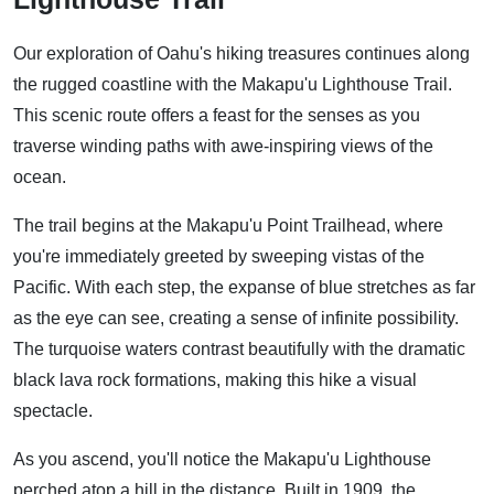
Our exploration of Oahu's hiking treasures continues along
the rugged coastline with the Makapu'u Lighthouse Trail.
This scenic route offers a feast for the senses as you
traverse winding paths with awe-inspiring views of the
ocean.
The trail begins at the Makapu'u Point Trailhead, where
you're immediately greeted by sweeping vistas of the
Pacific. With each step, the expanse of blue stretches as far
as the eye can see, creating a sense of infinite possibility.
The turquoise waters contrast beautifully with the dramatic
black lava rock formations, making this hike a visual
spectacle.
As you ascend, you'll notice the Makapu'u Lighthouse
perched atop a hill in the distance. Built in 1909, the