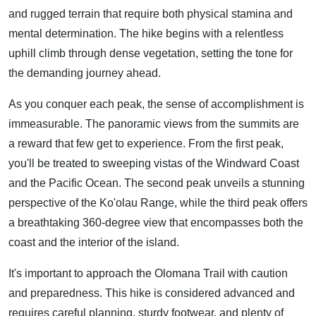
and rugged terrain that require both physical stamina and
mental determination. The hike begins with a relentless
uphill climb through dense vegetation, setting the tone for
the demanding journey ahead.
As you conquer each peak, the sense of accomplishment is
immeasurable. The panoramic views from the summits are
a reward that few get to experience. From the first peak,
you'll be treated to sweeping vistas of the Windward Coast
and the Pacific Ocean. The second peak unveils a stunning
perspective of the Ko'olau Range, while the third peak offers
a breathtaking 360-degree view that encompasses both the
coast and the interior of the island.
It's important to approach the Olomana Trail with caution
and preparedness. This hike is considered advanced and
requires careful planning, sturdy footwear, and plenty of