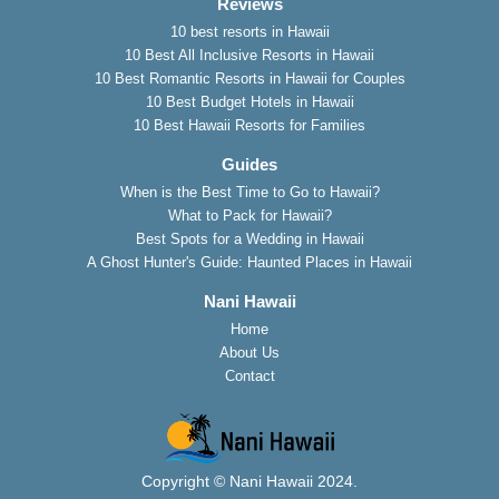
Reviews
10 best resorts in Hawaii
10 Best All Inclusive Resorts in Hawaii
10 Best Romantic Resorts in Hawaii for Couples
10 Best Budget Hotels in Hawaii
10 Best Hawaii Resorts for Families
Guides
When is the Best Time to Go to Hawaii?
What to Pack for Hawaii?
Best Spots for a Wedding in Hawaii
A Ghost Hunter's Guide: Haunted Places in Hawaii
Nani Hawaii
Home
About Us
Contact
Copyright © Nani Hawaii 2024.