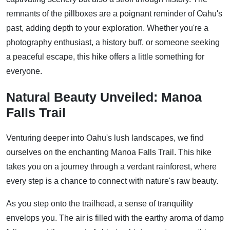
remnants of the pillboxes are a poignant reminder of Oahu's
past, adding depth to your exploration. Whether you're a
photography enthusiast, a history buff, or someone seeking
a peaceful escape, this hike offers a little something for
everyone.
Natural Beauty Unveiled: Manoa
Falls Trail
Venturing deeper into Oahu's lush landscapes, we find
ourselves on the enchanting Manoa Falls Trail. This hike
takes you on a journey through a verdant rainforest, where
every step is a chance to connect with nature's raw beauty.
As you step onto the trailhead, a sense of tranquility
envelops you. The air is filled with the earthy aroma of damp