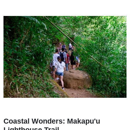
Coastal Wonders: Makapu'u
Lighthouse Trail