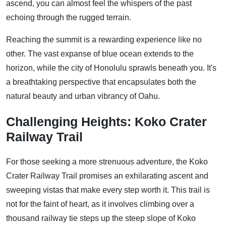
ascend, you can almost feel the whispers of the past
echoing through the rugged terrain.
Reaching the summit is a rewarding experience like no
other. The vast expanse of blue ocean extends to the
horizon, while the city of Honolulu sprawls beneath you. It's
a breathtaking perspective that encapsulates both the
natural beauty and urban vibrancy of Oahu.
Challenging Heights: Koko Crater
Railway Trail
For those seeking a more strenuous adventure, the Koko
Crater Railway Trail promises an exhilarating ascent and
sweeping vistas that make every step worth it. This trail is
not for the faint of heart, as it involves climbing over a
thousand railway tie steps up the steep slope of Koko