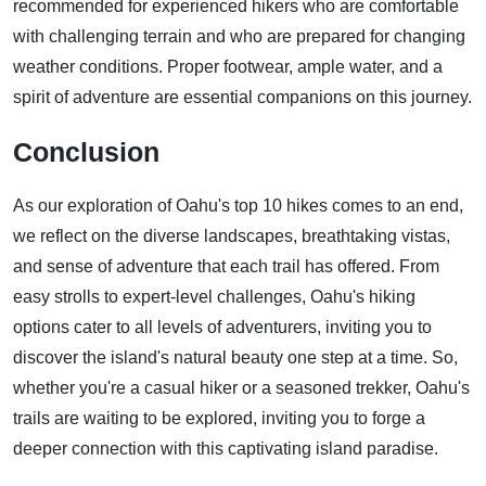
recommended for experienced hikers who are comfortable
with challenging terrain and who are prepared for changing
weather conditions. Proper footwear, ample water, and a
spirit of adventure are essential companions on this journey.
Conclusion
As our exploration of Oahu's top 10 hikes comes to an end,
we reflect on the diverse landscapes, breathtaking vistas,
and sense of adventure that each trail has offered. From
easy strolls to expert-level challenges, Oahu's hiking
options cater to all levels of adventurers, inviting you to
discover the island's natural beauty one step at a time. So,
whether you're a casual hiker or a seasoned trekker, Oahu's
trails are waiting to be explored, inviting you to forge a
deeper connection with this captivating island paradise.