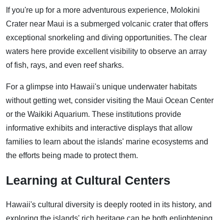
If you're up for a more adventurous experience, Molokini
Crater near Maui is a submerged volcanic crater that offers
exceptional snorkeling and diving opportunities. The clear
waters here provide excellent visibility to observe an array
of fish, rays, and even reef sharks.
For a glimpse into Hawaii's unique underwater habitats
without getting wet, consider visiting the Maui Ocean Center
or the Waikiki Aquarium. These institutions provide
informative exhibits and interactive displays that allow
families to learn about the islands' marine ecosystems and
the efforts being made to protect them.
Learning at Cultural Centers
Hawaii's cultural diversity is deeply rooted in its history, and
exploring the islands' rich heritage can be both enlightening