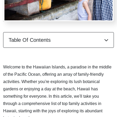
Table Of Contents
Welcome to the Hawaiian Islands, a paradise in the middle
of the Pacific Ocean, offering an array of family-friendly
activities. Whether you're exploring its lush botanical
gardens or enjoying a day at the beach, Hawaii has
something for everyone. In this article, we'll take you
through a comprehensive list of top family activities in
Hawaii, starting with the joys of exploring its abundant