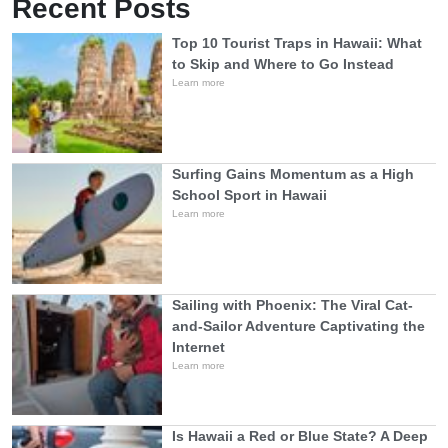
Recent Posts
Top 10 Tourist Traps in Hawaii: What
to Skip and Where to Go Instead
Learn more
Surfing Gains Momentum as a High
School Sport in Hawaii
Learn more
Sailing with Phoenix: The Viral Cat-
and-Sailor Adventure Captivating the
Internet
Learn more
Is Hawaii a Red or Blue State? A Deep