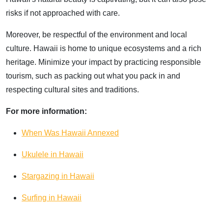
risks if not approached with care.
Moreover, be respectful of the environment and local
culture. Hawaii is home to unique ecosystems and a rich
heritage. Minimize your impact by practicing responsible
tourism, such as packing out what you pack in and
respecting cultural sites and traditions.
For more information:
When Was Hawaii Annexed
Ukulele in Hawaii
Stargazing in Hawaii
Surfing in Hawaii