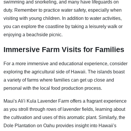
swimming and snorkeling, and many have lifeguards on
duty. Remember to practice water safety, especially when
visiting with young children. In addition to water activities,
you can explore the coastline by taking a leisurely walk or
enjoying a beachside picnic.
Immersive Farm Visits for Families
For a more immersive and educational experience, consider
exploring the agricultural side of Hawaii. The islands boast
a variety of farms where families can get up close and
personal with the local food production process.
Maui's Ali'i Kula Lavender Farm offers a fragrant experience
as you stroll through rows of lavender fields, learning about
the cultivation and uses of this aromatic plant. Similarly, the
Dole Plantation on Oahu provides insight into Hawaii's