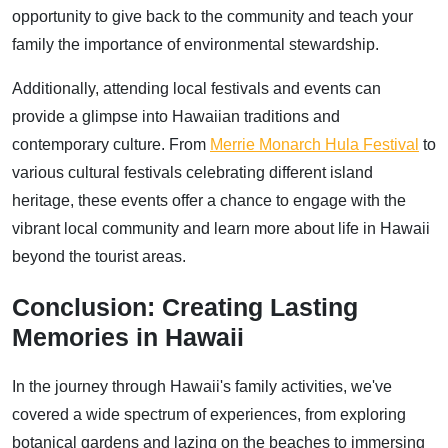
opportunity to give back to the community and teach your
family the importance of environmental stewardship.
Additionally, attending local festivals and events can
provide a glimpse into Hawaiian traditions and
contemporary culture. From
Merrie Monarch Hula Festival
to
various cultural festivals celebrating different island
heritage, these events offer a chance to engage with the
vibrant local community and learn more about life in Hawaii
beyond the tourist areas.
Conclusion: Creating Lasting
Memories in Hawaii
In the journey through Hawaii's family activities, we've
covered a wide spectrum of experiences, from exploring
botanical gardens and lazing on the beaches to immersing