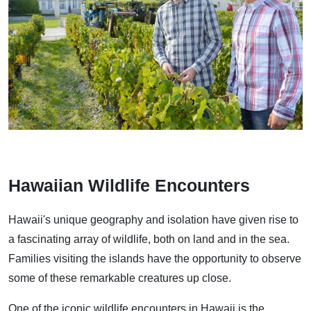
Hawaiian Wildlife Encounters
Hawaii's unique geography and isolation have given rise to
a fascinating array of wildlife, both on land and in the sea.
Families visiting the islands have the opportunity to observe
some of these remarkable creatures up close.
One of the iconic wildlife encounters in Hawaii is the