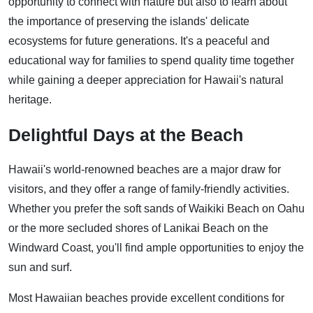
opportunity to connect with nature but also to learn about
the importance of preserving the islands' delicate
ecosystems for future generations. It's a peaceful and
educational way for families to spend quality time together
while gaining a deeper appreciation for Hawaii's natural
heritage.
Delightful Days at the Beach
Hawaii's world-renowned beaches are a major draw for
visitors, and they offer a range of family-friendly activities.
Whether you prefer the soft sands of Waikiki Beach on Oahu
or the more secluded shores of Lanikai Beach on the
Windward Coast, you'll find ample opportunities to enjoy the
sun and surf.
Most Hawaiian beaches provide excellent conditions for