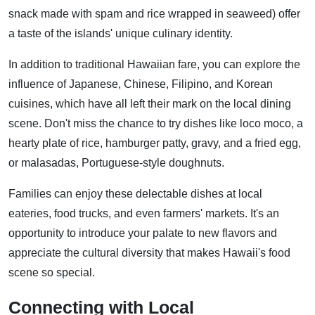
snack made with spam and rice wrapped in seaweed) offer
a taste of the islands' unique culinary identity.
In addition to traditional Hawaiian fare, you can explore the
influence of Japanese, Chinese, Filipino, and Korean
cuisines, which have all left their mark on the local dining
scene. Don't miss the chance to try dishes like loco moco, a
hearty plate of rice, hamburger patty, gravy, and a fried egg,
or malasadas, Portuguese-style doughnuts.
Families can enjoy these delectable dishes at local
eateries, food trucks, and even farmers' markets. It's an
opportunity to introduce your palate to new flavors and
appreciate the cultural diversity that makes Hawaii's food
scene so special.
Connecting with Local