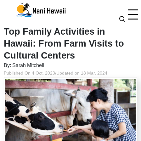
Top Family Activities in
Hawaii: From Farm Visits to
Cultural Centers
By: Sarah Mitchell
Published On 4 Oct, 2023
/
Updated on 18 Mar, 2024