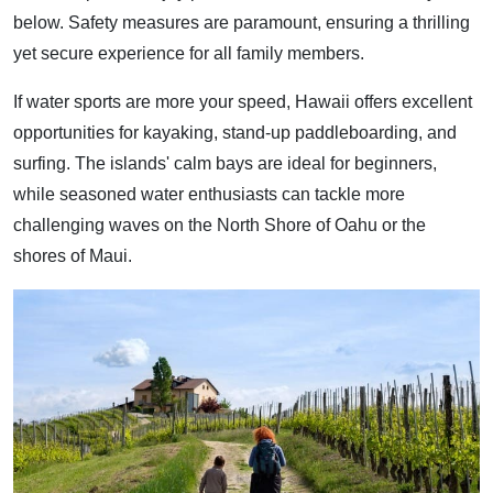
below. Safety measures are paramount, ensuring a thrilling
yet secure experience for all family members.
If water sports are more your speed, Hawaii offers excellent
opportunities for kayaking, stand-up paddleboarding, and
surfing. The islands' calm bays are ideal for beginners,
while seasoned water enthusiasts can tackle more
challenging waves on the North Shore of Oahu or the
shores of Maui.