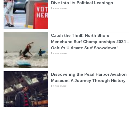
Dive into Its Political Leanings
Learn more
Catch the Thrill: North Shore
Menehune Surf Championships 2024 –
Oahu’s Ultimate Surf Showdown!
Learn more
Discovering the Pearl Harbor Aviation
Museum: A Journey Through History
Learn more