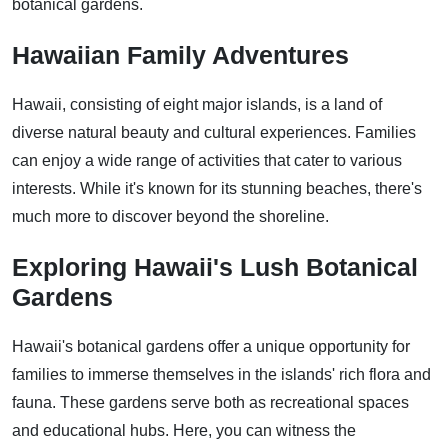
botanical gardens.
Hawaiian Family Adventures
Hawaii, consisting of eight major islands, is a land of
diverse natural beauty and cultural experiences. Families
can enjoy a wide range of activities that cater to various
interests. While it's known for its stunning beaches, there's
much more to discover beyond the shoreline.
Exploring Hawaii's Lush Botanical
Gardens
Hawaii's botanical gardens offer a unique opportunity for
families to immerse themselves in the islands' rich flora and
fauna. These gardens serve both as recreational spaces
and educational hubs. Here, you can witness the