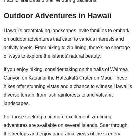
Pacific Islands and their enduring traditions.
Outdoor Adventures in Hawaii
Hawaii's breathtaking landscapes invite families to embark
on outdoor adventures that cater to various interests and
activity levels. From hiking to zip-lining, there's no shortage
of ways to explore the islands' natural beauty.
If you enjoy hiking, consider taking on the trails of Waimea
Canyon on Kauai or the Haleakalā Crater on Maui. These
hikes offer stunning vistas and a chance to witness Hawaii's
diverse terrain, from lush rainforests to arid volcanic
landscapes.
For those seeking a bit more excitement, zip-lining
adventures are available on several islands. Soar through
the treetops and enjoy panoramic views of the scenery