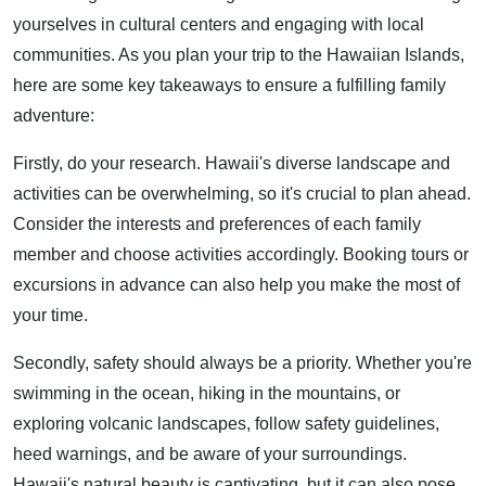
yourselves in cultural centers and engaging with local
communities. As you plan your trip to the Hawaiian Islands,
here are some key takeaways to ensure a fulfilling family
adventure:
Firstly, do your research. Hawaii's diverse landscape and
activities can be overwhelming, so it's crucial to plan ahead.
Consider the interests and preferences of each family
member and choose activities accordingly. Booking tours or
excursions in advance can also help you make the most of
your time.
Secondly, safety should always be a priority. Whether you're
swimming in the ocean, hiking in the mountains, or
exploring volcanic landscapes, follow safety guidelines,
heed warnings, and be aware of your surroundings.
Hawaii's natural beauty is captivating, but it can also pose