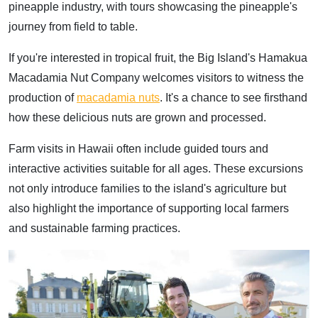
pineapple industry, with tours showcasing the pineapple's
journey from field to table.
If you're interested in tropical fruit, the Big Island's Hamakua
Macadamia Nut Company welcomes visitors to witness the
production of
macadamia nuts
. It's a chance to see firsthand
how these delicious nuts are grown and processed.
Farm visits in Hawaii often include guided tours and
interactive activities suitable for all ages. These excursions
not only introduce families to the island's agriculture but
also highlight the importance of supporting local farmers
and sustainable farming practices.