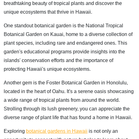
breathtaking beauty of tropical plants and discover the
unique ecosystems that thrive in Hawaii.
One standout botanical garden is the National Tropical
Botanical Garden on Kauai, home to a diverse collection of
plant species, including rare and endangered ones. This
garden's educational programs provide insights into the
islands' conservation efforts and the importance of
protecting Hawaii's unique ecosystems.
Another gem is the Foster Botanical Garden in Honolulu,
located in the heart of Oahu. It's a serene oasis showcasing
a wide range of tropical plants from around the world.
Strolling through its lush greenery, you can appreciate the
diverse range of plant life that has found a home in Hawaii.
Exploring
botanical gardens in Hawaii
is not only an