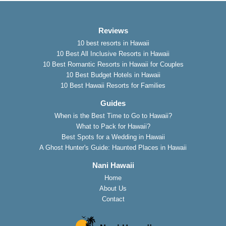
Reviews
10 best resorts in Hawaii
10 Best All Inclusive Resorts in Hawaii
10 Best Romantic Resorts in Hawaii for Couples
10 Best Budget Hotels in Hawaii
10 Best Hawaii Resorts for Families
Guides
When is the Best Time to Go to Hawaii?
What to Pack for Hawaii?
Best Spots for a Wedding in Hawaii
A Ghost Hunter's Guide: Haunted Places in Hawaii
Nani Hawaii
Home
About Us
Contact