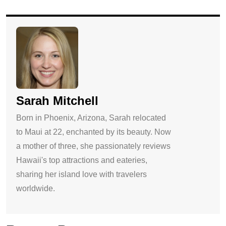
Sarah Mitchell
Born in Phoenix, Arizona, Sarah relocated
to Maui at 22, enchanted by its beauty. Now
a mother of three, she passionately reviews
Hawaii's top attractions and eateries,
sharing her island love with travelers
worldwide.