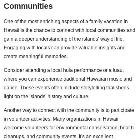
Communities
One of the most enriching aspects of a family vacation in
Hawaii is the chance to connect with local communities and
gain a deeper understanding of the islands' way of life.
Engaging with locals can provide valuable insights and
create meaningful memories.
Consider attending a local hula performance or a luau,
where you can experience traditional Hawaiian music and
dance. These events often include storytelling that sheds
light on the islands' history and culture.
Another way to connect with the community is to participate
in volunteer activities. Many organizations in Hawaii
welcome volunteers for environmental conservation, beach
cleanups, and community events. It's an excellent