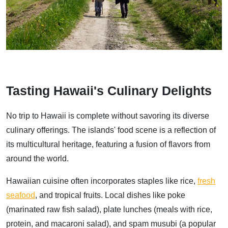
Tasting Hawaii's Culinary Delights
No trip to Hawaii is complete without savoring its diverse
culinary offerings. The islands' food scene is a reflection of
its multicultural heritage, featuring a fusion of flavors from
around the world.
Hawaiian cuisine often incorporates staples like rice,
fresh
seafood
, and tropical fruits. Local dishes like poke
(marinated raw fish salad), plate lunches (meals with rice,
protein, and macaroni salad), and spam musubi (a popular