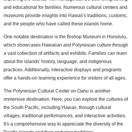
and educational for families. Numerous cultural centers and
museums provide insights into Hawaii's traditions, customs,
and the people who have called these islands home.
One notable destination is the Bishop Museum in Honolulu,
which showcases Hawaiian and Polynesian culture through
a vast collection of artifacts and exhibits. Families can learn
about the islands' history, language, and indigenous
practices. Additionally, interactive displays and programs
offer a hands-on learning experience for visitors of all ages.
The Polynesian Cultural Center on Oahu is another
immersive destination. Here, you can explore the cultures of
the South Pacific, including Hawaii, through cultural
villages, traditional performances, and interactive activities.
It's a comprehensive way to appreciate the diversity of the