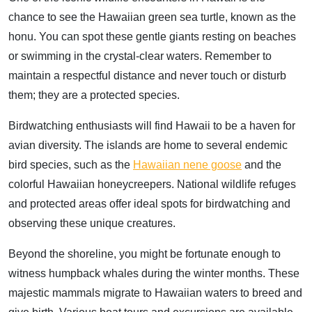
chance to see the Hawaiian green sea turtle, known as the
honu. You can spot these gentle giants resting on beaches
or swimming in the crystal-clear waters. Remember to
maintain a respectful distance and never touch or disturb
them; they are a protected species.
Birdwatching enthusiasts will find Hawaii to be a haven for
avian diversity. The islands are home to several endemic
bird species, such as the
Hawaiian nene goose
and the
colorful Hawaiian honeycreepers. National wildlife refuges
and protected areas offer ideal spots for birdwatching and
observing these unique creatures.
Beyond the shoreline, you might be fortunate enough to
witness humpback whales during the winter months. These
majestic mammals migrate to Hawaiian waters to breed and