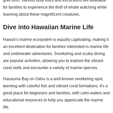
give birth. Various boat tours and excursions are available
for families to experience the thrill of whale watching while
learning about these magnificent creatures.
Dive into Hawaiian Marine Life
Hawaii's marine ecosystem is equally captivating, making it
an excellent destination for families interested in marine life
and underwater adventures. Snorkeling and scuba diving
are popular activities, allowing you to explore the vibrant
coral reefs and encounter a variety of marine species.
Hanauma Bay on Oahu is a well-known snorkeling spot,
teeming with colorful fish and vibrant coral formations. It's a
great place for beginners and families, with calm waters and
educational resources to help you appreciate the marine
life.